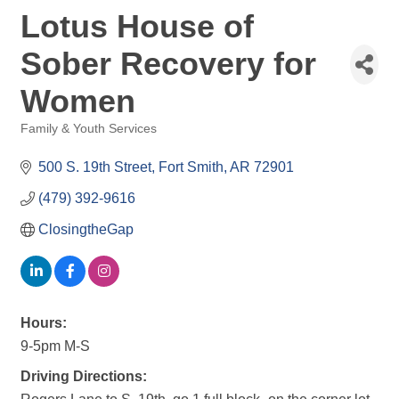
Lotus House of
Sober Recovery for
Women
Family & Youth Services
Categories
500 S. 19th Street
Fort Smith
AR
72901
(479) 392-9616
ClosingtheGap
Hours:
9-5pm M-S
Driving Directions: