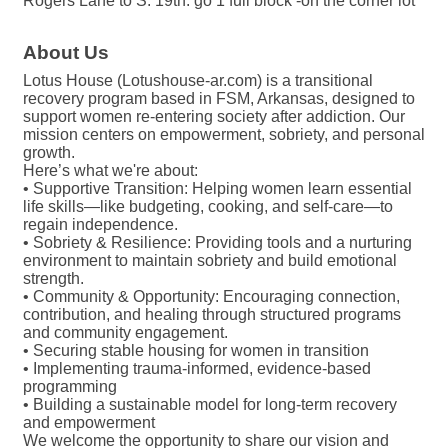
Rogers Lane to S. 19th. go 1 full block -on the corner lot
About Us
Lotus House (Lotushouse-ar.com) is a transitional
recovery program based in FSM, Arkansas, designed to
support women re-entering society after addiction. Our
mission centers on empowerment, sobriety, and personal
growth.
Here’s what we're about:
• Supportive Transition: Helping women learn essential
life skills—like budgeting, cooking, and self-care—to
regain independence.
• Sobriety & Resilience: Providing tools and a nurturing
environment to maintain sobriety and build emotional
strength.
• Community & Opportunity: Encouraging connection,
contribution, and healing through structured programs
and community engagement.
• Securing stable housing for women in transition
• Implementing trauma-informed, evidence-based
programming
• Building a sustainable model for long-term recovery
and empowerment
We welcome the opportunity to share our vision and