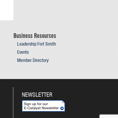
Business Resources
Leadership Fort Smith
Events
Member Directory
NEWSLETTER