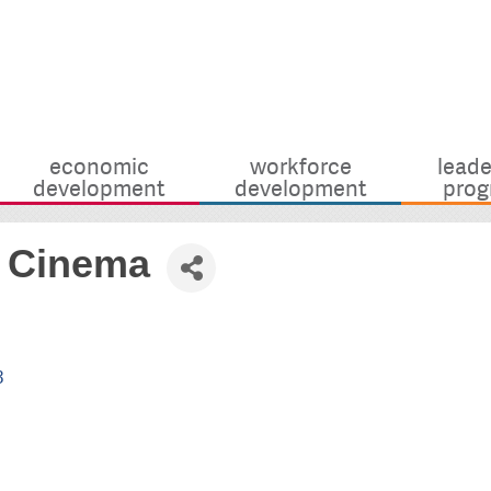
economic
workforce
leade
development
development
prog
h Cinema
3