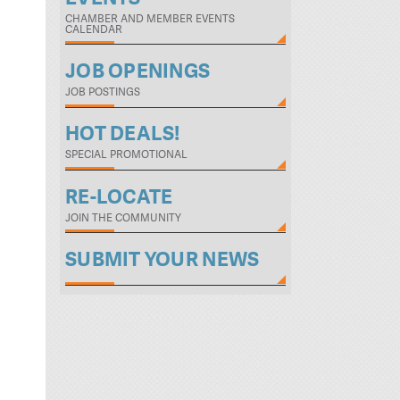
CHAMBER AND MEMBER EVENTS
CALENDAR
JOB OPENINGS
JOB POSTINGS
HOT DEALS!
SPECIAL PROMOTIONAL
RE-LOCATE
JOIN THE COMMUNITY
SUBMIT YOUR NEWS