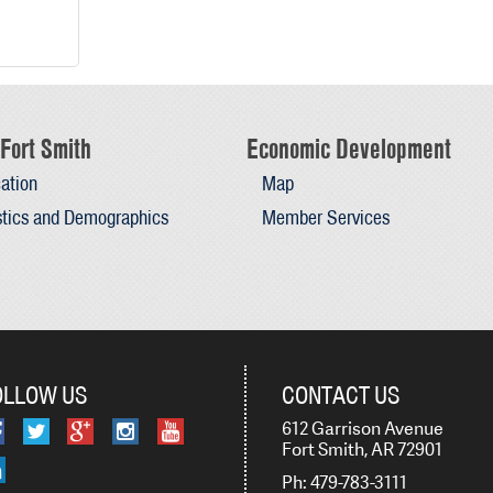
Fort Smith
Economic Development
ation
Map
stics and Demographics
Member Services
OLLOW US
CONTACT US
612 Garrison Avenue
Fort Smith, AR 72901
Ph: 479-783-3111