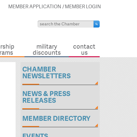
MEMBER APPLICATION
MEMBER LOGIN
rship
military
contact
rams
discounts
us
CHAMBER
NEWSLETTERS
NEWS & PRESS
RELEASES
MEMBER DIRECTORY
EVENTS