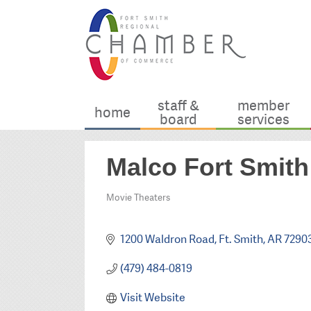
staff &
member
home
board
services
Malco Fort Smit
Movie Theaters
Categories
1200 Waldron Road
Ft. Smith
AR
7290
(479) 484-0819
Visit Website