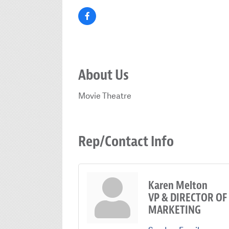
About Us
Movie Theatre
Rep/Contact Info
Karen Melton
VP & DIRECTOR OF
MARKETING