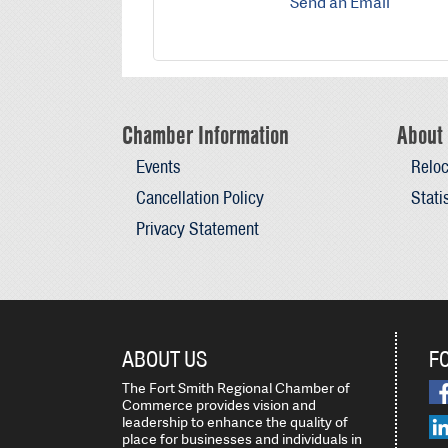
Send an Email
Chamber Information
About 
Events
Reloc
Cancellation Policy
Stati
Privacy Statement
ABOUT US
F
The Fort Smith Regional Chamber of
Commerce provides vision and
leadership to enhance the quality of
place for businesses and individuals in