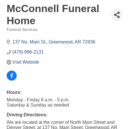
McConnell Funeral
Home
Funeral Services
Categories
137 No. Main St.
Greenwood
AR
72936
(479) 996-2131
Visit Website
Hours:
Monday - Friday 8 a.m. - 5 p.m.
Saturday & Sunday as needed
Driving Directions:
We are located at the corner of North Main Street and
Denver Street, at 137 No. Main Street, Greenwood, AR