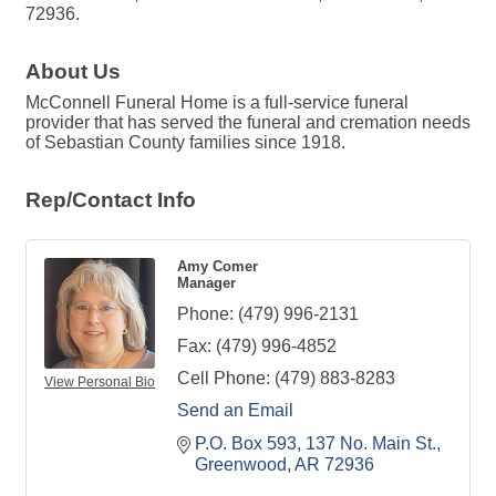
72936.
About Us
McConnell Funeral Home is a full-service funeral
provider that has served the funeral and cremation needs
of Sebastian County families since 1918.
Rep/Contact Info
Amy Comer
Manager
Phone:
(479) 996-2131
Fax:
(479) 996-4852
Cell Phone:
(479) 883-8283
View Personal Bio
Send an Email
P.O. Box 593
137 No. Main St.
Greenwood
AR
72936