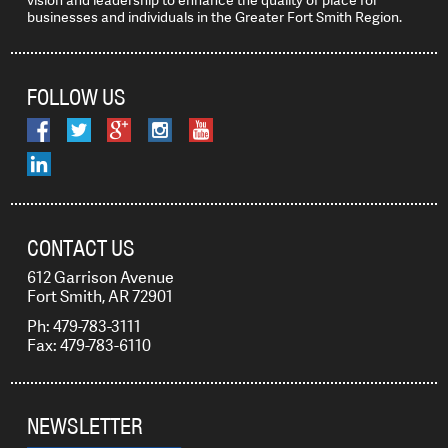
vision and leadership to enhance the quality of place for
businesses and individuals in the Greater Fort Smith Region.
FOLLOW US
CONTACT US
612 Garrison Avenue
Fort Smith, AR 72901
Ph: 479-783-3111
Fax: 479-783-6110
NEWSLETTER