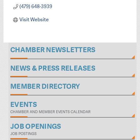
(479) 648-3939
Visit Website
CHAMBER NEWSLETTERS
NEWS & PRESS RELEASES
MEMBER DIRECTORY
EVENTS
CHAMBER AND MEMBER EVENTS CALENDAR
JOB OPENINGS
JOB POSTINGS