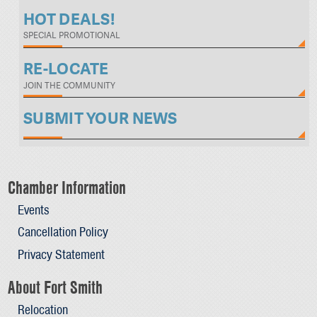
HOT DEALS!
SPECIAL PROMOTIONAL
RE-LOCATE
JOIN THE COMMUNITY
SUBMIT YOUR NEWS
Chamber Information
Events
Cancellation Policy
Privacy Statement
About Fort Smith
Relocation