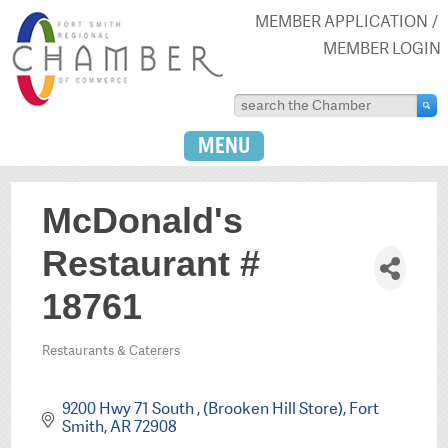
MEMBER APPLICATION
MEMBER LOGIN
MENU
McDonald's
Restaurant #
18761
Restaurants & Caterers
Categories
9200 Hwy 71 South 
(Brooken Hill Store)
Fort 
Smith
AR
72908