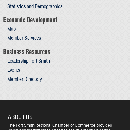
Statistics and Demographics
Economic Development
Map
Member Services
Business Resources
Leadership Fort Smith
Events
Member Directory
ABOUT US
The Fort Smith Regional Chamber of Commerce provides