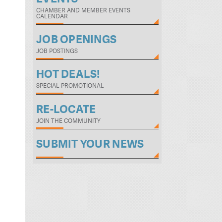
CHAMBER AND MEMBER EVENTS
CALENDAR
JOB OPENINGS
JOB POSTINGS
HOT DEALS!
SPECIAL PROMOTIONAL
RE-LOCATE
JOIN THE COMMUNITY
SUBMIT YOUR NEWS