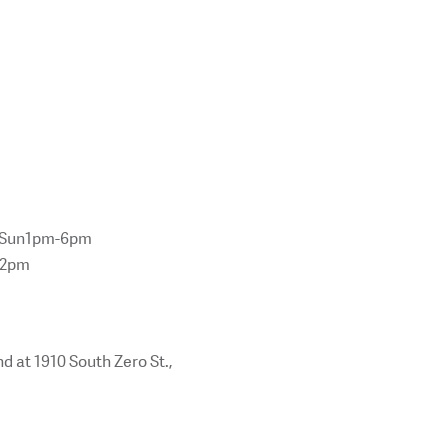
m Sun1pm-6pm
12pm
d at 1910 South Zero St.,