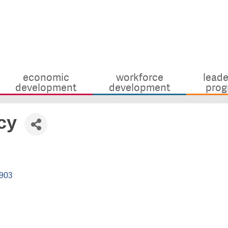
economic
workforce
leade
development
development
prog
cy
903