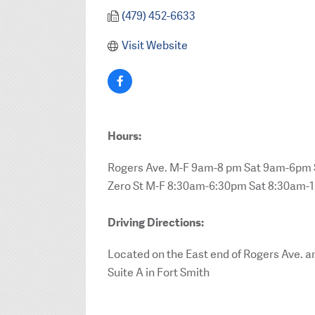
(479) 452-6633
Visit Website
Hours:
Rogers Ave. M-F 9am-8 pm Sat 9am-6p
Zero St M-F 8:30am-6:30pm Sat 8:30am-
Driving Directions:
Located on the East end of Rogers Ave. an
Suite A in Fort Smith