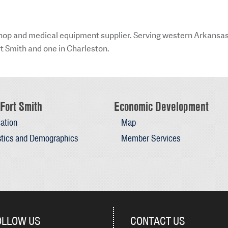
 shop and medical equipment supplier. Serving western Arkansa
rt Smith and one in Charleston.
Fort Smith
Economic Development
ation
Map
stics and Demographics
Member Services
OLLOW US
CONTACT US