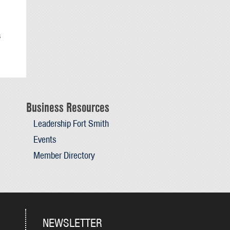
s
Business Resources
Leadership Fort Smith
Events
Member Directory
NEWSLETTER