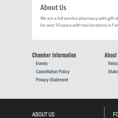
About Us
We are a full service pharmacy with gift
for over 50 years with two locations in Fo
Chamber Information
About 
Events
Reloc
Cancellation Policy
Stati
Privacy Statement
ABOUT US
F