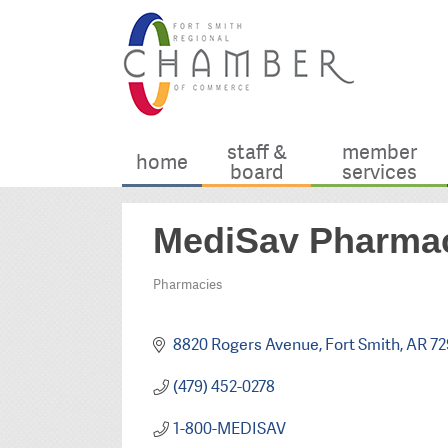
staff &
member
home
board
services
MediSav Pharma
Pharmacies
Categories
8820 Rogers Avenue
Fort Smith
AR
72
(479) 452-0278
1-800-MEDISAV