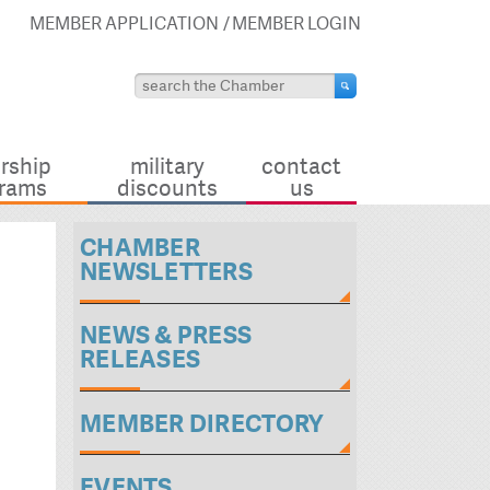
MEMBER APPLICATION
MEMBER LOGIN
rship
military
contact
rams
discounts
us
CHAMBER
NEWSLETTERS
NEWS & PRESS
RELEASES
MEMBER DIRECTORY
EVENTS