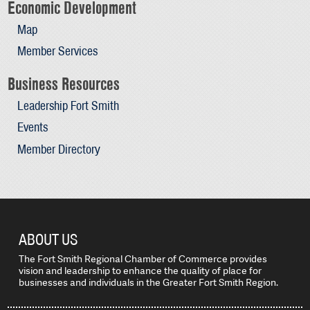
Economic Development
Map
Member Services
Business Resources
Leadership Fort Smith
Events
Member Directory
ABOUT US
The Fort Smith Regional Chamber of Commerce provides
vision and leadership to enhance the quality of place for
businesses and individuals in the Greater Fort Smith Region.