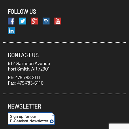
FOLLOW US
CONTACT US
612 Garrison Avenue
Fort Smith, AR 72901
Ph: 479-783-3111
Fax: 479-783-6110
NEWSLETTER