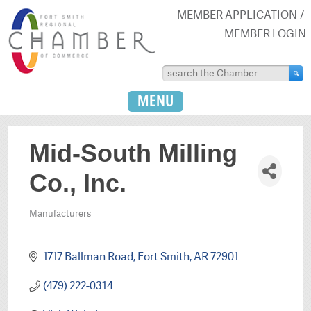
MEMBER APPLICATION
MEMBER LOGIN
MENU
Mid-South Milling
Co., Inc.
Manufacturers
Categories
1717 Ballman Road
Fort Smith
AR
72901
(479) 222-0314