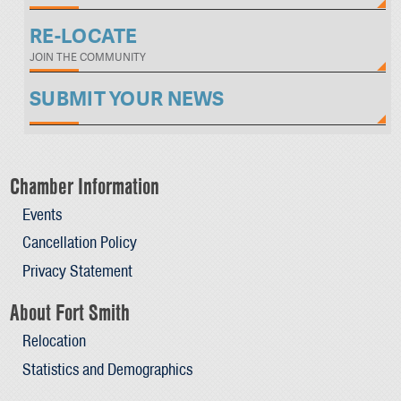
RE-LOCATE
JOIN THE COMMUNITY
SUBMIT YOUR NEWS
Chamber Information
Events
Cancellation Policy
Privacy Statement
About Fort Smith
Relocation
Statistics and Demographics