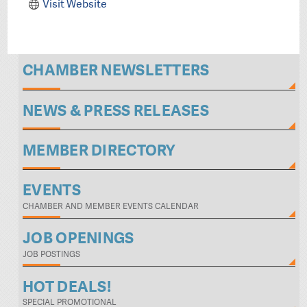
Visit Website
CHAMBER NEWSLETTERS
NEWS & PRESS RELEASES
MEMBER DIRECTORY
EVENTS
CHAMBER AND MEMBER EVENTS CALENDAR
JOB OPENINGS
JOB POSTINGS
HOT DEALS!
SPECIAL PROMOTIONAL