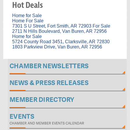
Hot Deals
Home for Sale
Home For Sale
7301 S U Street, Fort Smith, AR 72903 For Sale
2711 N Hills Boulevard, Van Buren, AR 72956
Home for Sale
5724 County Road 3451, Clarksville, AR 72830
1803 Parkview Drive, Van Buren, AR 72956
CHAMBER NEWSLETTERS
NEWS & PRESS RELEASES
MEMBER DIRECTORY
EVENTS
CHAMBER AND MEMBER EVENTS CALENDAR