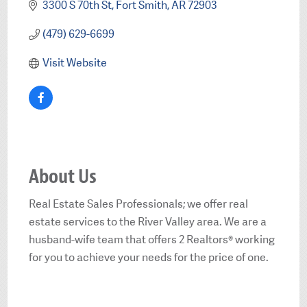
3300 S 70th St
Fort Smith
AR
72903
(479) 629-6699
Visit Website
About Us
Real Estate Sales Professionals; we offer real
estate services to the River Valley area. We are a
husband-wife team that offers 2 Realtors® working
for you to achieve your needs for the price of one.