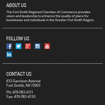
ABOUT US
The Fort Smith Regional Chamber of Commerce provides
vision and leadership to enhance the quality of place for
businesses and individuals in the Greater Fort Smith Region.
FOLLOW US
CONTACT US
612 Garrison Avenue
Fort Smith, AR 72901
Ph: 479-783-3111
Fax: 479-783-6110