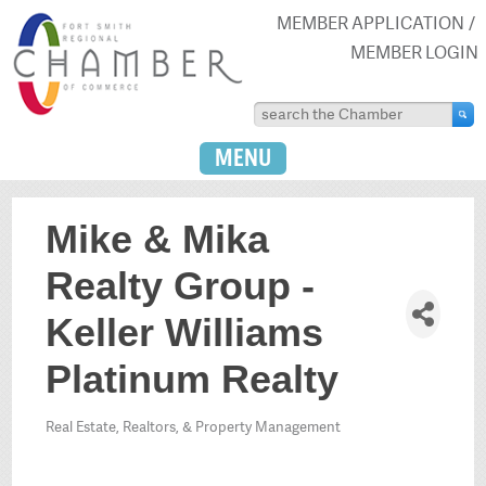
MEMBER APPLICATION
MEMBER LOGIN
MENU
Mike & Mika
Realty Group -
Keller Williams
Platinum Realty
Real Estate, Realtors, & Property Management
Categories