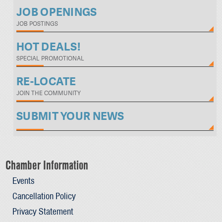
JOB OPENINGS
JOB POSTINGS
HOT DEALS!
SPECIAL PROMOTIONAL
RE-LOCATE
JOIN THE COMMUNITY
SUBMIT YOUR NEWS
Chamber Information
Events
Cancellation Policy
Privacy Statement