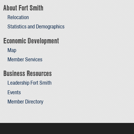
About Fort Smith
Relocation
Statistics and Demographics
Economic Development
Map
Member Services
Business Resources
Leadership Fort Smith
Events
Member Directory