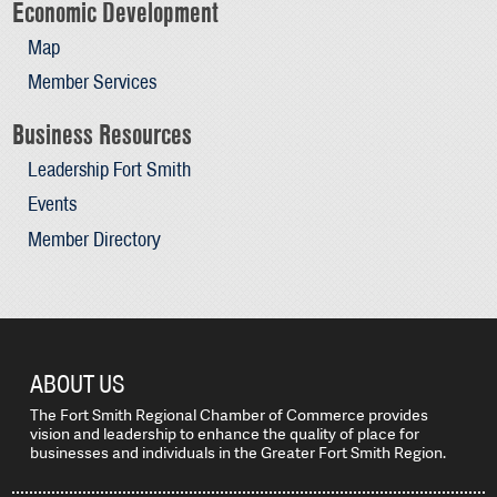
Economic Development
Map
Member Services
Business Resources
Leadership Fort Smith
Events
Member Directory
ABOUT US
The Fort Smith Regional Chamber of Commerce provides
vision and leadership to enhance the quality of place for
businesses and individuals in the Greater Fort Smith Region.