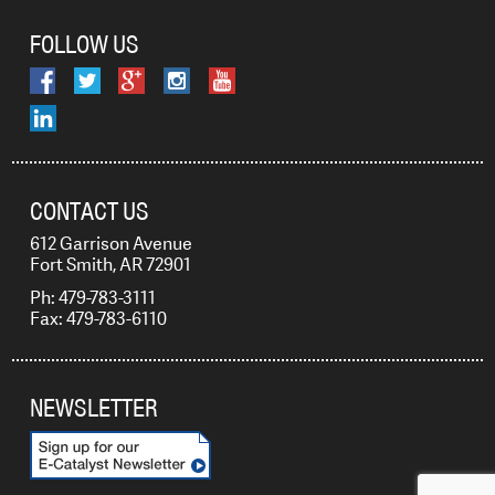
FOLLOW US
CONTACT US
612 Garrison Avenue
Fort Smith, AR 72901
Ph: 479-783-3111
Fax: 479-783-6110
NEWSLETTER