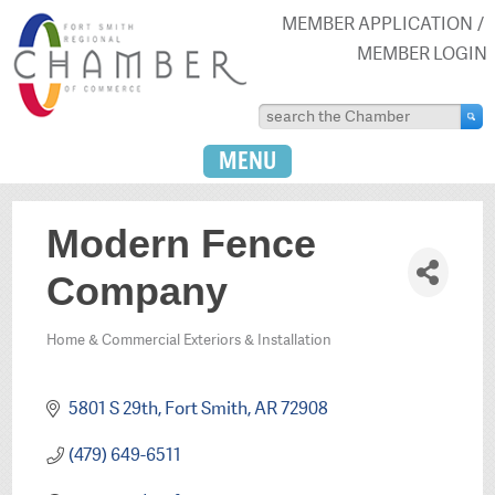
MEMBER APPLICATION
MEMBER LOGIN
MENU
Modern Fence
Company
Home & Commercial Exteriors & Installation
Categories
5801 S 29th
Fort Smith
AR
72908
(479) 649-6511