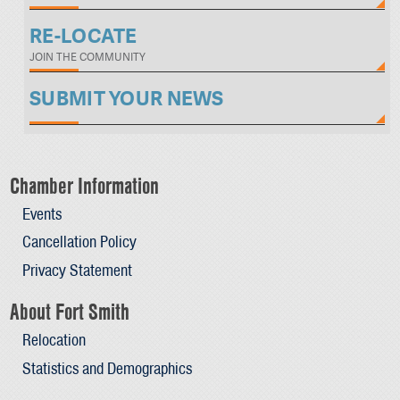
RE-LOCATE
JOIN THE COMMUNITY
SUBMIT YOUR NEWS
Chamber Information
Events
Cancellation Policy
Privacy Statement
About Fort Smith
Relocation
Statistics and Demographics