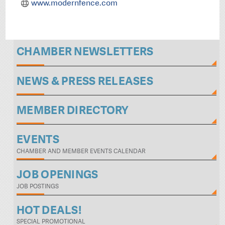
www.modernfence.com
CHAMBER NEWSLETTERS
NEWS & PRESS RELEASES
MEMBER DIRECTORY
EVENTS
CHAMBER AND MEMBER EVENTS CALENDAR
JOB OPENINGS
JOB POSTINGS
HOT DEALS!
SPECIAL PROMOTIONAL