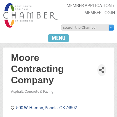
MEMBER APPLICATION
MEMBER LOGIN
MENU
Moore
Contracting
Company
Asphalt, Concrete & Paving
Categories
500 W. Hamon
Pocola
OK
74902