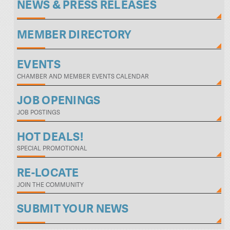
NEWS & PRESS RELEASES
MEMBER DIRECTORY
EVENTS
CHAMBER AND MEMBER EVENTS CALENDAR
JOB OPENINGS
JOB POSTINGS
HOT DEALS!
SPECIAL PROMOTIONAL
RE-LOCATE
JOIN THE COMMUNITY
SUBMIT YOUR NEWS