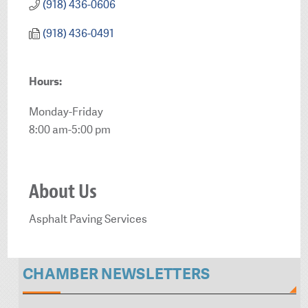
(918) 436-0606
(918) 436-0491
Hours:
Monday-Friday
8:00 am-5:00 pm
About Us
Asphalt Paving Services
CHAMBER NEWSLETTERS