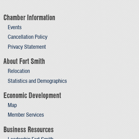
Chamber Information
Events
Cancellation Policy
Privacy Statement
About Fort Smith
Relocation
Statistics and Demographics
Economic Development
Map
Member Services
Business Resources