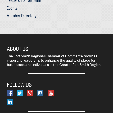
Leadership Fort Smith
Events
Member Directory
ABOUT US
The Fort Smith Regional Chamber of Commerce provides
vision and leadership to enhance the quality of place for
businesses and individuals in the Greater Fort Smith Region.
FOLLOW US