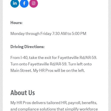
Hours:
Monday through Friday 7:30 AM to 5:00 PM
Driving Directions:
From I-40, take the exit for Fayetteville Rd/AR-59.
Turn onto Fayetteville Rd/AR-59. Turn left onto
Main Street. My HR Pros will be on the left.
About Us
My HR Pros delivers tailored HR, payroll, benefits,
and compliance solutions that simplify workforce