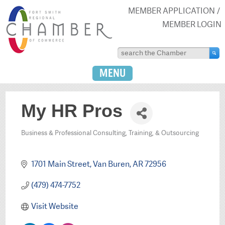
MEMBER APPLICATION
MEMBER LOGIN
MENU
My HR Pros
Business & Professional Consulting, Training, & Outsourcing
Categories
1701 Main Street
Van Buren
AR
72956
(479) 474-7752
Visit Website