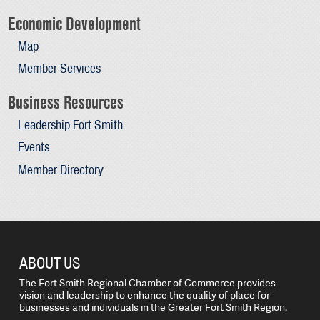
Economic Development
Map
Member Services
Business Resources
Leadership Fort Smith
Events
Member Directory
ABOUT US
The Fort Smith Regional Chamber of Commerce provides
vision and leadership to enhance the quality of place for
businesses and individuals in the Greater Fort Smith Region.