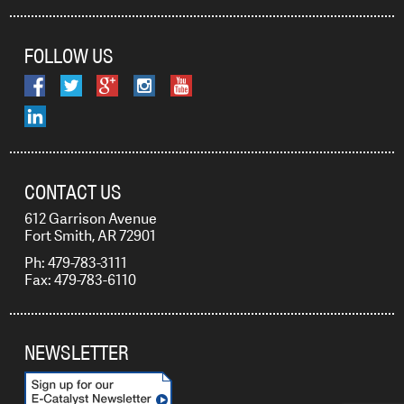
FOLLOW US
CONTACT US
612 Garrison Avenue
Fort Smith, AR 72901
Ph: 479-783-3111
Fax: 479-783-6110
NEWSLETTER