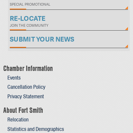
SPECIAL PROMOTIONAL
RE-LOCATE
JOIN THE COMMUNITY
SUBMIT YOUR NEWS
Chamber Information
Events
Cancellation Policy
Privacy Statement
About Fort Smith
Relocation
Statistics and Demographics