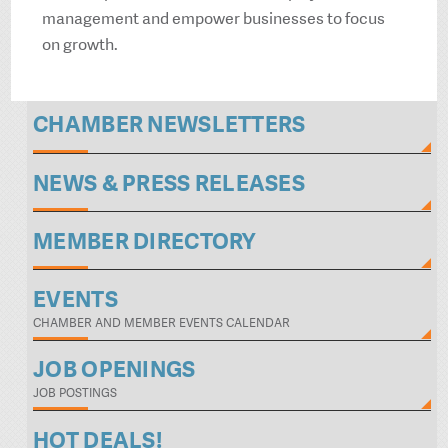
management and empower businesses to focus
on growth.
CHAMBER NEWSLETTERS
NEWS & PRESS RELEASES
MEMBER DIRECTORY
EVENTS
CHAMBER AND MEMBER EVENTS CALENDAR
JOB OPENINGS
JOB POSTINGS
HOT DEALS!