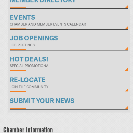
MEMBER DIRECTORY
EVENTS
CHAMBER AND MEMBER EVENTS CALENDAR
JOB OPENINGS
JOB POSTINGS
HOT DEALS!
SPECIAL PROMOTIONAL
RE-LOCATE
JOIN THE COMMUNITY
SUBMIT YOUR NEWS
Chamber Information