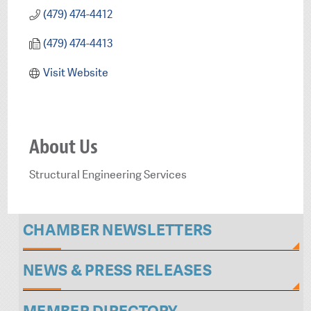
(479) 474-4412
(479) 474-4413
Visit Website
About Us
Structural Engineering Services
CHAMBER NEWSLETTERS
NEWS & PRESS RELEASES