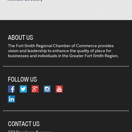
ABOUT US
The Fort Smith Regional Chamber of Commerce provides
vision and leadership to enhance the quality of place for
businesses and individuals in the Greater Fort Smith Region.
FOLLOW US
CONTACT US