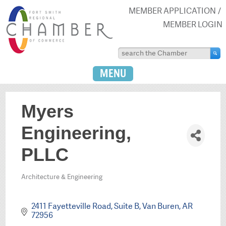
MEMBER APPLICATION
MEMBER LOGIN
MENU
Myers
Engineering,
PLLC
Architecture & Engineering
Categories
2411 Fayetteville Road, Suite B
Van Buren
AR
72956