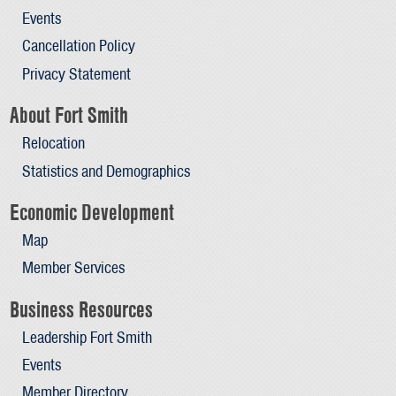
Events
Cancellation Policy
Privacy Statement
About Fort Smith
Relocation
Statistics and Demographics
Economic Development
Map
Member Services
Business Resources
Leadership Fort Smith
Events
Member Directory