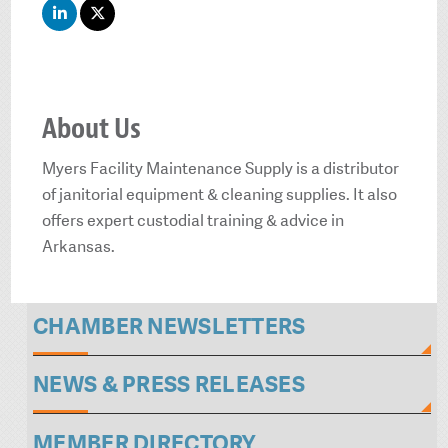
About Us
Myers Facility Maintenance Supply is a distributor
of janitorial equipment & cleaning supplies. It also
offers expert custodial training & advice in
Arkansas.
CHAMBER NEWSLETTERS
NEWS & PRESS RELEASES
MEMBER DIRECTORY