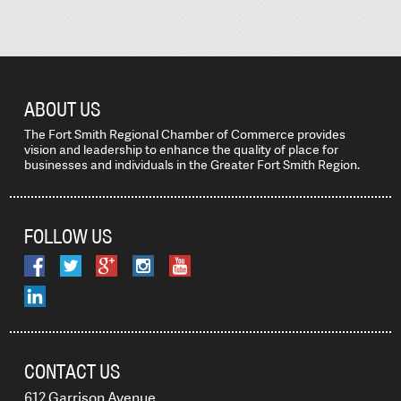
ABOUT US
The Fort Smith Regional Chamber of Commerce provides
vision and leadership to enhance the quality of place for
businesses and individuals in the Greater Fort Smith Region.
FOLLOW US
CONTACT US
612 Garrison Avenue