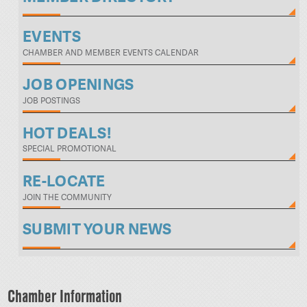
EVENTS
CHAMBER AND MEMBER EVENTS CALENDAR
JOB OPENINGS
JOB POSTINGS
HOT DEALS!
SPECIAL PROMOTIONAL
RE-LOCATE
JOIN THE COMMUNITY
SUBMIT YOUR NEWS
Chamber Information