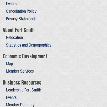
Events
Cancellation Policy
Privacy Statement
About Fort Smith
Relocation
Statistics and Demographics
Economic Development
Map
Member Services
Business Resources
Leadership Fort Smith
Events
Member Directory