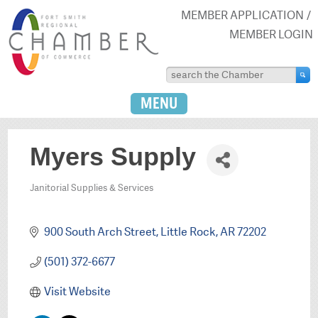
MEMBER APPLICATION
MEMBER LOGIN
MENU
Myers Supply
Janitorial Supplies & Services
Categories
900 South Arch Street
Little Rock
AR
72202
(501) 372-6677
Visit Website