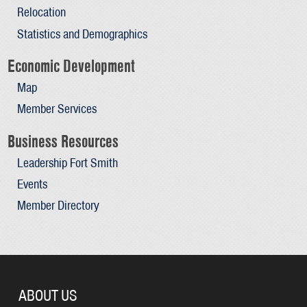
Relocation
Statistics and Demographics
Economic Development
Map
Member Services
Business Resources
Leadership Fort Smith
Events
Member Directory
ABOUT US