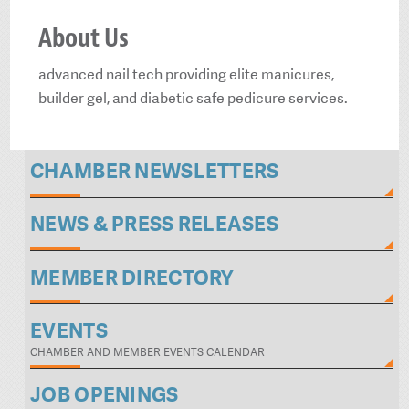
About Us
advanced nail tech providing elite manicures,
builder gel, and diabetic safe pedicure services.
CHAMBER NEWSLETTERS
NEWS & PRESS RELEASES
MEMBER DIRECTORY
EVENTS
CHAMBER AND MEMBER EVENTS CALENDAR
JOB OPENINGS