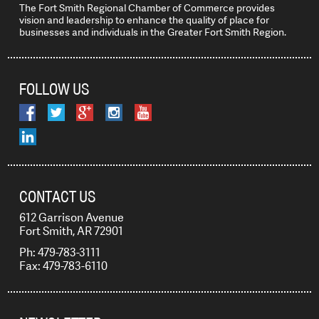
The Fort Smith Regional Chamber of Commerce provides
vision and leadership to enhance the quality of place for
businesses and individuals in the Greater Fort Smith Region.
FOLLOW US
CONTACT US
612 Garrison Avenue
Fort Smith, AR 72901
Ph: 479-783-3111
Fax: 479-783-6110