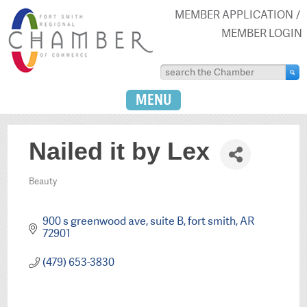
MEMBER APPLICATION
MEMBER LOGIN
MENU
Nailed it by Lex
Beauty
Categories
900 s greenwood ave
suite B
fort smith
AR
72901
(479) 653-3830