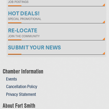
JOB POSTINGS
HOT DEALS!
SPECIAL PROMOTIONAL
RE-LOCATE
JOIN THE COMMUNITY
SUBMIT YOUR NEWS
Chamber Information
Events
Cancellation Policy
Privacy Statement
About Fort Smith