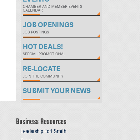
CHAMBER AND MEMBER EVENTS
CALENDAR
JOB OPENINGS
JOB POSTINGS
HOT DEALS!
SPECIAL PROMOTIONAL
RE-LOCATE
JOIN THE COMMUNITY
SUBMIT YOUR NEWS
Business Resources
Leadership Fort Smith