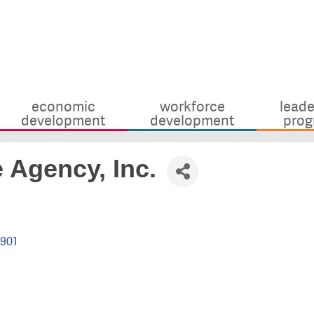
economic
workforce
leade
development
development
prog
 Agency, Inc.
901