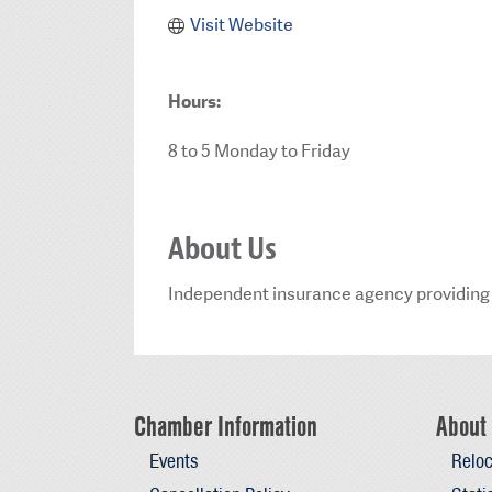
Visit Website
Hours:
8 to 5 Monday to Friday
About Us
Independent insurance agency providing 
Chamber Information
About 
Events
Reloc