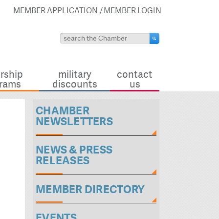
MEMBER APPLICATION
MEMBER LOGIN
rship
military
contact
rams
discounts
us
CHAMBER
NEWSLETTERS
NEWS & PRESS
RELEASES
MEMBER DIRECTORY
EVENTS