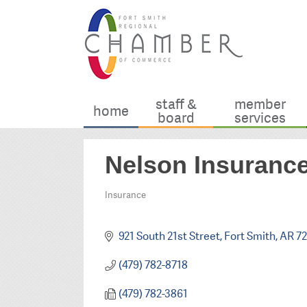
staff &
member
home
board
services
Nelson Insurance
Insurance
Categories
921 South 21st Street
Fort Smith
AR
72
(479) 782-8718
(479) 782-3861