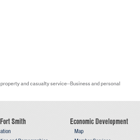
property and casualty service--Business and personal
Fort Smith
Economic Development
ation
Map