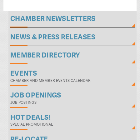
CHAMBER NEWSLETTERS
NEWS & PRESS RELEASES
MEMBER DIRECTORY
EVENTS
CHAMBER AND MEMBER EVENTS CALENDAR
JOB OPENINGS
JOB POSTINGS
HOT DEALS!
SPECIAL PROMOTIONAL
RE-LOCATE