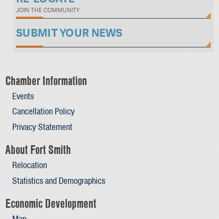
JOIN THE COMMUNITY
SUBMIT YOUR NEWS
Chamber Information
Events
Cancellation Policy
Privacy Statement
About Fort Smith
Relocation
Statistics and Demographics
Economic Development
Map