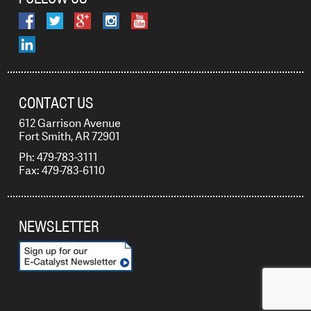
CONTACT US
612 Garrison Avenue
Fort Smith, AR 72901
Ph: 479-783-3111
Fax: 479-783-6110
NEWSLETTER