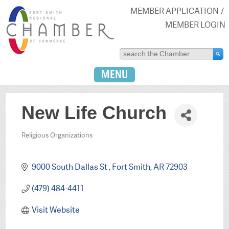
MEMBER APPLICATION
MEMBER LOGIN
MENU
New Life Church
Religious Organizations
Categories
9000 South Dallas St 
Fort Smith
AR
72903
(479) 484-4411
Visit Website