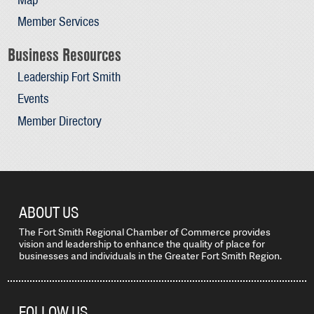
Member Services
Business Resources
Leadership Fort Smith
Events
Member Directory
ABOUT US
The Fort Smith Regional Chamber of Commerce provides
vision and leadership to enhance the quality of place for
businesses and individuals in the Greater Fort Smith Region.
FOLLOW US