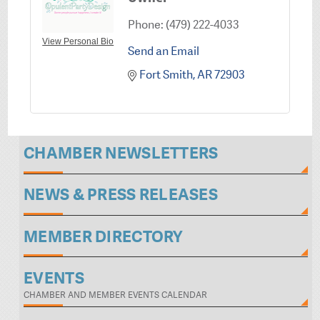
Phone:
(479) 222-4033
View Personal Bio
Send an Email
Fort Smith
AR
72903
CHAMBER NEWSLETTERS
NEWS & PRESS RELEASES
MEMBER DIRECTORY
EVENTS
CHAMBER AND MEMBER EVENTS CALENDAR