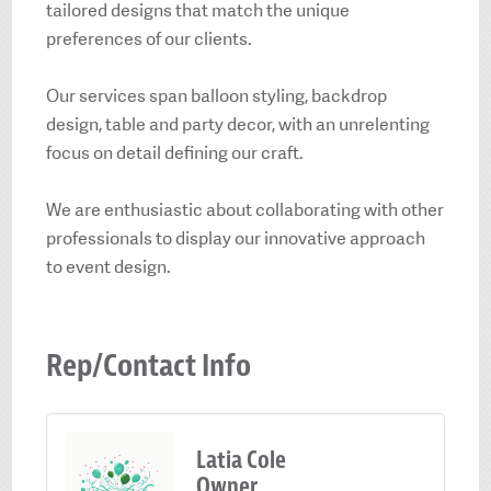
tailored designs that match the unique
preferences of our clients.
Our services span balloon styling, backdrop
design, table and party decor, with an unrelenting
focus on detail defining our craft.
We are enthusiastic about collaborating with other
professionals to display our innovative approach
to event design.
Rep/Contact Info
Latia Cole
Owner