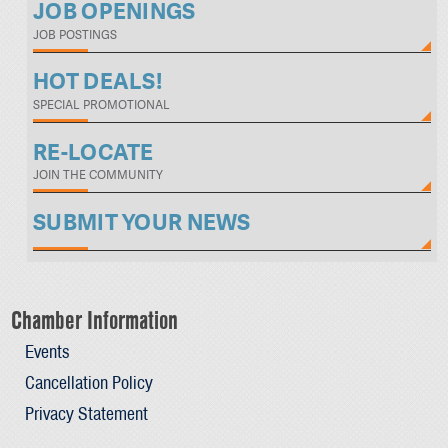
JOB OPENINGS
JOB POSTINGS
HOT DEALS!
SPECIAL PROMOTIONAL
RE-LOCATE
JOIN THE COMMUNITY
SUBMIT YOUR NEWS
Chamber Information
Events
Cancellation Policy
Privacy Statement