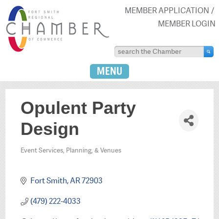
MEMBER APPLICATION
MEMBER LOGIN
MENU
Opulent Party
Design
Event Services, Planning, & Venues
Categories
Fort Smith
AR
72903
(479) 222-4033