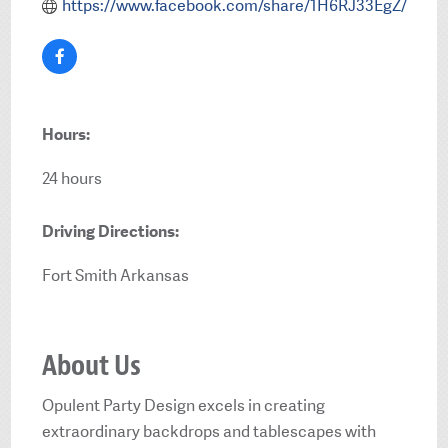
https://www.facebook.com/share/1H6RJ33EgZ/
Hours:
24 hours
Driving Directions:
Fort Smith Arkansas
About Us
Opulent Party Design excels in creating
extraordinary backdrops and tablescapes with