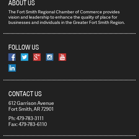
ABOUT US
The Fort Smith Regional Chamber of Commerce provides
vision and leadership to enhance the quality of place for
businesses and individuals in the Greater Fort Smith Region.
FOLLOW US
CONTACT US
612 Garrison Avenue
Fort Smith, AR 72901
Ph: 479-783-3111
Fax: 479-783-6110