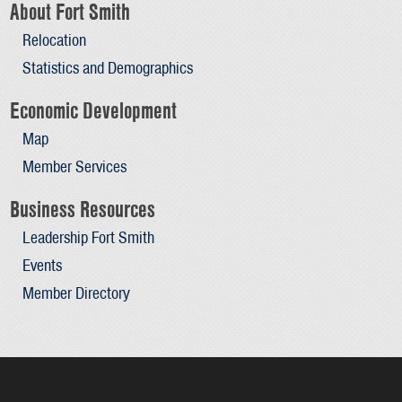
About Fort Smith
Relocation
Statistics and Demographics
Economic Development
Map
Member Services
Business Resources
Leadership Fort Smith
Events
Member Directory