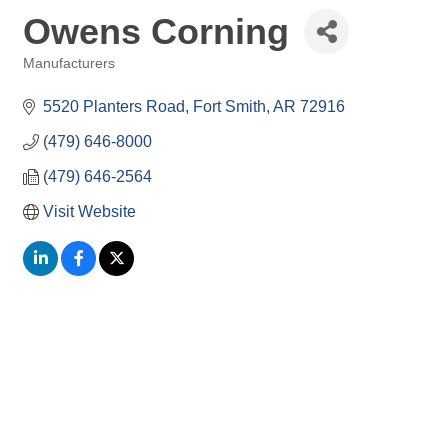
Owens Corning
Manufacturers
Categories
5520 Planters Road
Fort Smith
AR
72916
(479) 646-8000
(479) 646-2564
Visit Website