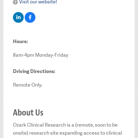
Visit our website!
Hours:
8am-4pm Monday-Friday
Driving Directions:
Remote Only.
About Us
Ozark Clinical Research is a (remote, soon to be
onsite) research site expanding access to clinical