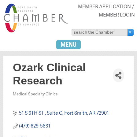
MEMBER APPLICATION
MEMBER LOGIN
MENU
Ozark Clinical
Research
Medical Specialty Clinics
Categories
51 S 6TH ST 
Suite C
Fort Smith
AR
72901
(479) 629-5831