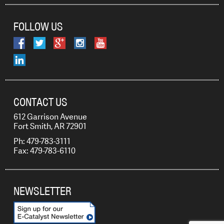
FOLLOW US
CONTACT US
612 Garrison Avenue
Fort Smith, AR 72901
Ph: 479-783-3111
Fax: 479-783-6110
NEWSLETTER