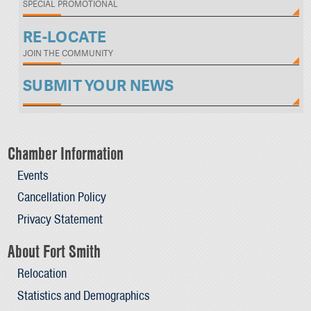
SPECIAL PROMOTIONAL
RE-LOCATE
JOIN THE COMMUNITY
SUBMIT YOUR NEWS
Chamber Information
Events
Cancellation Policy
Privacy Statement
About Fort Smith
Relocation
Statistics and Demographics