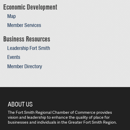
Economic Development
Map
Member Services
Business Resources
Leadership Fort Smith
Events
Member Directory
ABOUT US
The Fort Smith Regional Chamber of Commerce provides
vision and leadership to enhance the quality of place for
businesses and individuals in the Greater Fort Smith Region.