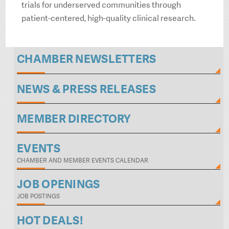
trials for underserved communities through
patient-centered, high-quality clinical research.
CHAMBER NEWSLETTERS
NEWS & PRESS RELEASES
MEMBER DIRECTORY
EVENTS
CHAMBER AND MEMBER EVENTS CALENDAR
JOB OPENINGS
JOB POSTINGS
HOT DEALS!