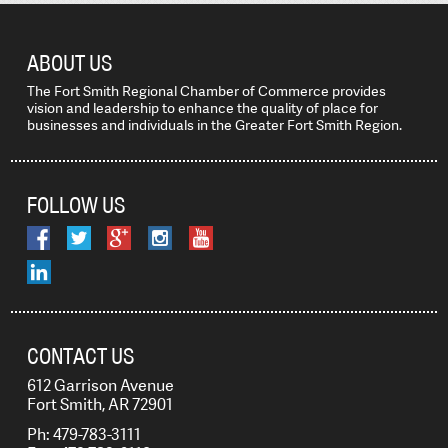
ABOUT US
The Fort Smith Regional Chamber of Commerce provides
vision and leadership to enhance the quality of place for
businesses and individuals in the Greater Fort Smith Region.
FOLLOW US
CONTACT US
612 Garrison Avenue
Fort Smith, AR 72901
Ph: 479-783-3111