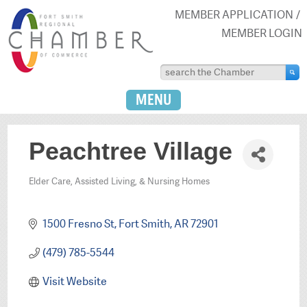
MEMBER APPLICATION
MEMBER LOGIN
MENU
Peachtree Village
Elder Care, Assisted Living, & Nursing Homes
Categories
1500 Fresno St
Fort Smith
AR
72901
(479) 785-5544
Visit Website