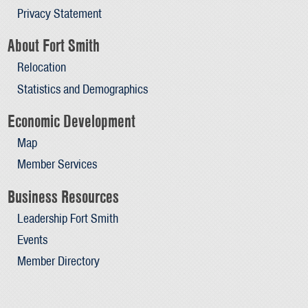
Privacy Statement
About Fort Smith
Relocation
Statistics and Demographics
Economic Development
Map
Member Services
Business Resources
Leadership Fort Smith
Events
Member Directory