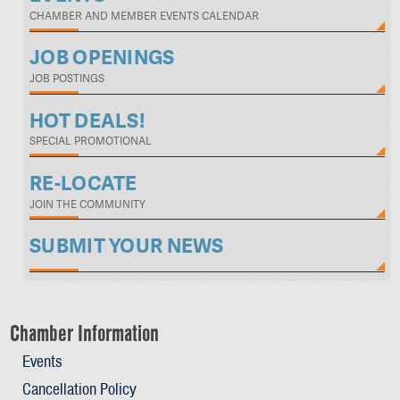
CHAMBER AND MEMBER EVENTS CALENDAR
JOB OPENINGS
JOB POSTINGS
HOT DEALS!
SPECIAL PROMOTIONAL
RE-LOCATE
JOIN THE COMMUNITY
SUBMIT YOUR NEWS
Chamber Information
Events
Cancellation Policy