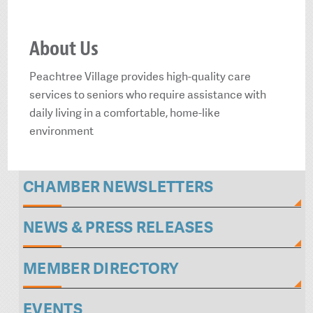
About Us
Peachtree Village provides high-quality care
services to seniors who require assistance with
daily living in a comfortable, home-like
environment
CHAMBER NEWSLETTERS
NEWS & PRESS RELEASES
MEMBER DIRECTORY
EVENTS