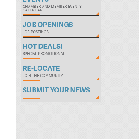
CHAMBER AND MEMBER EVENTS
CALENDAR
JOB OPENINGS
JOB POSTINGS
HOT DEALS!
SPECIAL PROMOTIONAL
RE-LOCATE
JOIN THE COMMUNITY
SUBMIT YOUR NEWS