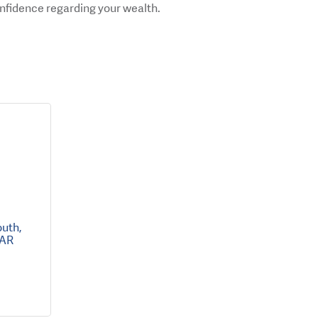
onfidence regarding your wealth.
outh
AR