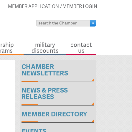
MEMBER APPLICATION
MEMBER LOGIN
rship
military
contact
rams
discounts
us
CHAMBER
NEWSLETTERS
NEWS & PRESS
RELEASES
MEMBER DIRECTORY
EVENTS