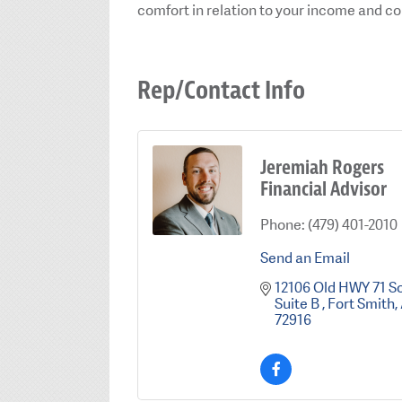
comfort in relation to your income and c
Rep/Contact Info
Jeremiah Rogers
Financial Advisor
Phone:
(479) 401-2010
Send an Email
12106 Old HWY 71 S
Suite B 
Fort Smith
72916