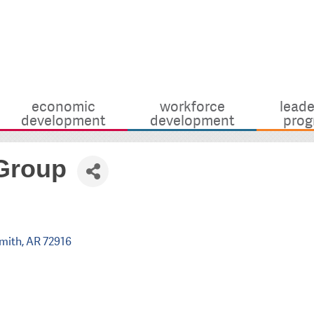
economic
workforce
leade
development
development
prog
 Group
Smith
AR
72916