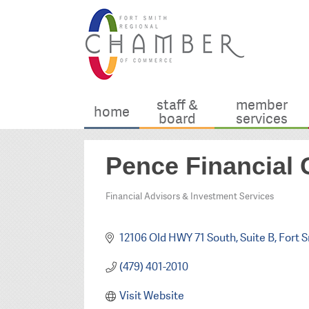
staff &
member
home
board
services
Pence Financial
Financial Advisors & Investment Services
Categories
12106 Old HWY 71 South
Suite B
Fort 
(479) 401-2010
Visit Website