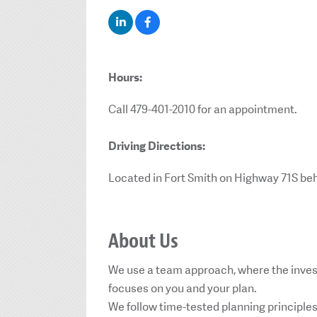
Hours:
Call 479-401-2010 for an appointment.
Driving Directions:
Located in Fort Smith on Highway 71S be
About Us
We use a team approach, where the inves
focuses on you and your plan.
We follow time-tested planning principle