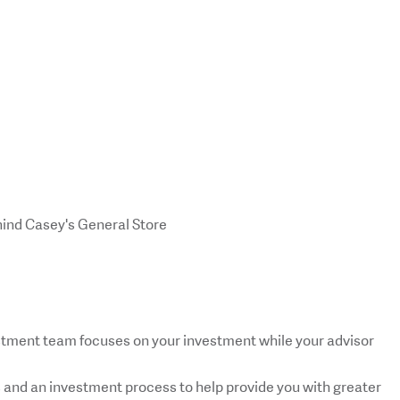
hind Casey's General Store
tment team focuses on your investment while your advisor
s and an investment process to help provide you with greater