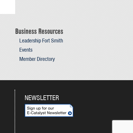
Business Resources
Leadership Fort Smith
Events
Member Directory
NEWSLETTER