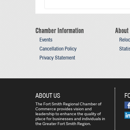
Chamber Information
About 
Events
Reloc
Cancellation Policy
Stati
Privacy Statement
ABOUT US
F
The Fort Smith Regional Chamber of
Commerce provides vision and
leadership to enhance the quality of
place for businesses and individuals in
the Greater Fort Smith Region.