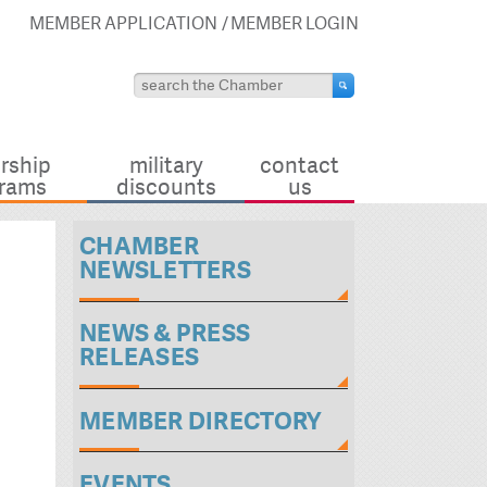
MEMBER APPLICATION
MEMBER LOGIN
rship
military
contact
rams
discounts
us
CHAMBER
NEWSLETTERS
NEWS & PRESS
RELEASES
MEMBER DIRECTORY
EVENTS