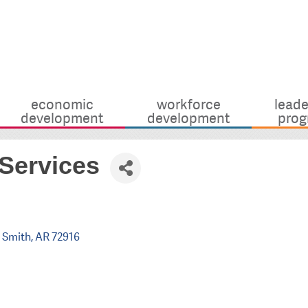
economic
workforce
leade
development
development
prog
Services
 Smith
AR
72916