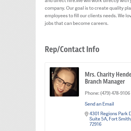
and direct hire.We will work directly with 
company. Our goal is to create quality 
employees to fill our clients needs. We l
jobs that can become careers.
Rep/Contact Info
Mrs. Charity Hend
Branch Manager
Phone:
(479) 478-9106
Send an Email
4301 Regions Park 
Suite 5A
Fort Smith
72916