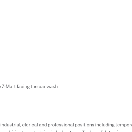
 Z-Mart facing the car wash
n industrial, clerical and professional positions including tempor