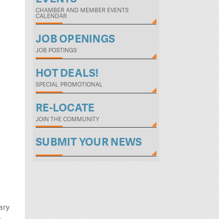
CHAMBER AND MEMBER EVENTS
CALENDAR
JOB OPENINGS
JOB POSTINGS
HOT DEALS!
SPECIAL PROMOTIONAL
RE-LOCATE
JOIN THE COMMUNITY
SUBMIT YOUR NEWS
ary