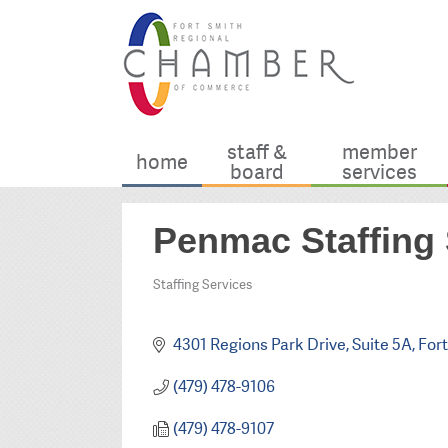
staff &
member
home
board
services
Penmac Staffing 
Staffing Services
Categories
4301 Regions Park Drive
Suite 5A
Fort
(479) 478-9106
(479) 478-9107