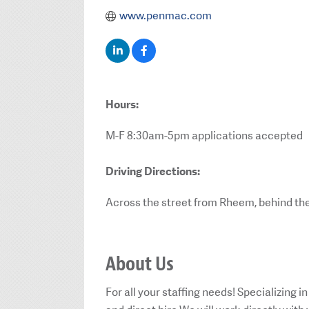
www.penmac.com
Hours:
M-F 8:30am-5pm applications accepted
Driving Directions:
Across the street from Rheem, behind the
About Us
For all your staffing needs! Specializing i