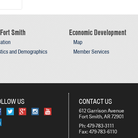
Fort Smith
Economic Development
ation
Map
stics and Demographics
Member Services
OLLOW US
CONTACT US
612 Garrison Avenue
Fort Smith, AR 72901
Ph: 479-783-3111
Fax: 479-783-6110