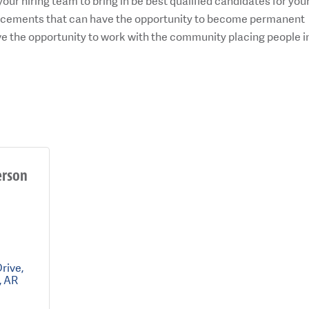
your hiring team to bring in be best qualified candidates for you
placements that can have the opportunity to become permanent
ove the opportunity to work with the community placing people i
erson
Drive
AR