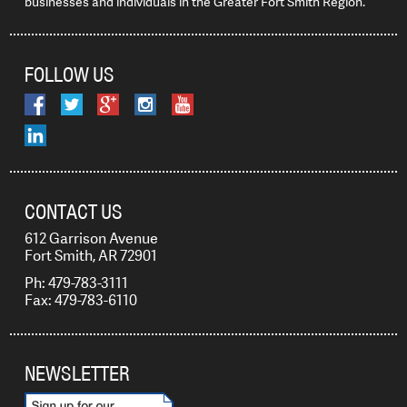
businesses and individuals in the Greater Fort Smith Region.
FOLLOW US
CONTACT US
612 Garrison Avenue
Fort Smith, AR 72901
Ph: 479-783-3111
Fax: 479-783-6110
NEWSLETTER