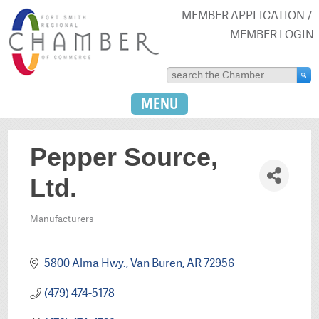
MEMBER APPLICATION
MEMBER LOGIN
MENU
Pepper Source,
Ltd.
Manufacturers
Categories
5800 Alma Hwy.
Van Buren
AR
72956
(479) 474-5178