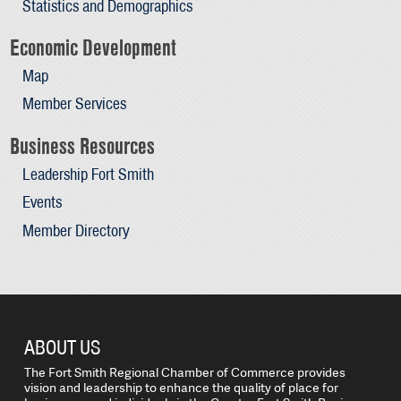
Statistics and Demographics
Economic Development
Map
Member Services
Business Resources
Leadership Fort Smith
Events
Member Directory
ABOUT US
The Fort Smith Regional Chamber of Commerce provides
vision and leadership to enhance the quality of place for