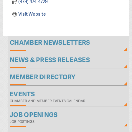
(479) 474-4729
Visit Website
CHAMBER NEWSLETTERS
NEWS & PRESS RELEASES
MEMBER DIRECTORY
EVENTS
CHAMBER AND MEMBER EVENTS CALENDAR
JOB OPENINGS
JOB POSTINGS