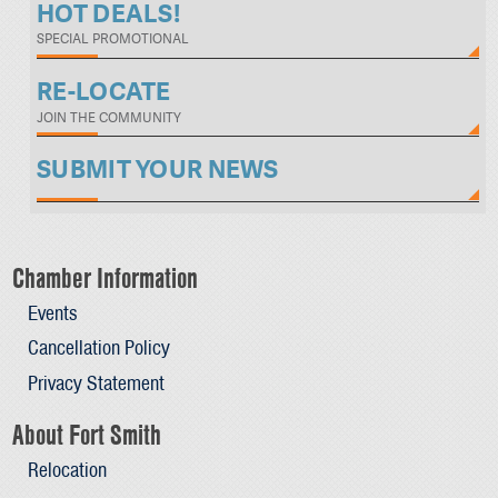
HOT DEALS!
SPECIAL PROMOTIONAL
RE-LOCATE
JOIN THE COMMUNITY
SUBMIT YOUR NEWS
Chamber Information
Events
Cancellation Policy
Privacy Statement
About Fort Smith
Relocation