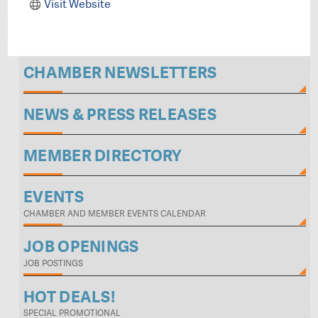
Visit Website
CHAMBER NEWSLETTERS
NEWS & PRESS RELEASES
MEMBER DIRECTORY
EVENTS
CHAMBER AND MEMBER EVENTS CALENDAR
JOB OPENINGS
JOB POSTINGS
HOT DEALS!
SPECIAL PROMOTIONAL