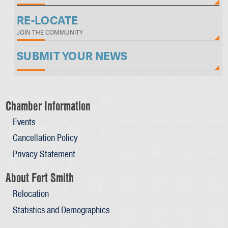
RE-LOCATE
JOIN THE COMMUNITY
SUBMIT YOUR NEWS
Chamber Information
Events
Cancellation Policy
Privacy Statement
About Fort Smith
Relocation
Statistics and Demographics