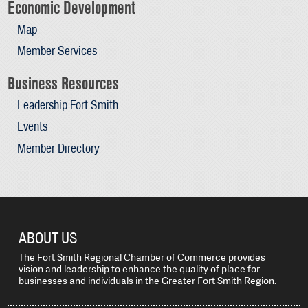
Economic Development
Map
Member Services
Business Resources
Leadership Fort Smith
Events
Member Directory
ABOUT US
The Fort Smith Regional Chamber of Commerce provides
vision and leadership to enhance the quality of place for
businesses and individuals in the Greater Fort Smith Region.