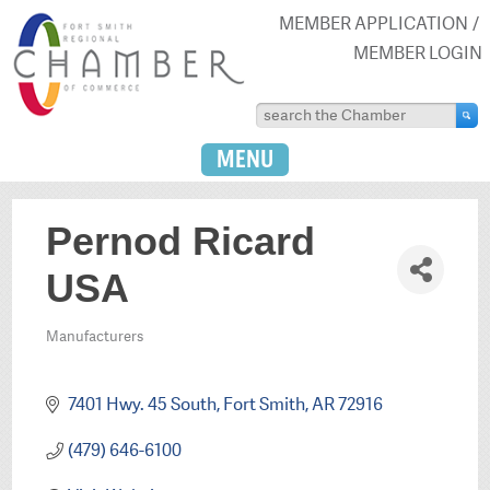
MEMBER APPLICATION
MEMBER LOGIN
MENU
Pernod Ricard
USA
Manufacturers
Categories
7401 Hwy. 45 South
Fort Smith
AR
72916
(479) 646-6100