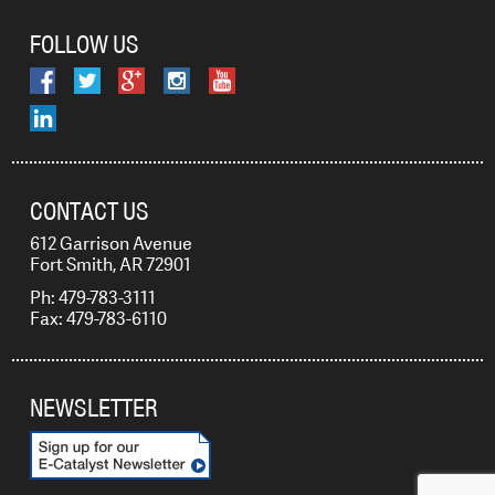
FOLLOW US
CONTACT US
612 Garrison Avenue
Fort Smith, AR 72901
Ph: 479-783-3111
Fax: 479-783-6110
NEWSLETTER