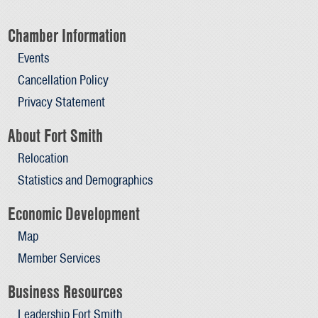
Chamber Information
Events
Cancellation Policy
Privacy Statement
About Fort Smith
Relocation
Statistics and Demographics
Economic Development
Map
Member Services
Business Resources
Leadership Fort Smith