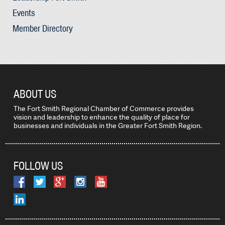
Events
Member Directory
ABOUT US
The Fort Smith Regional Chamber of Commerce provides
vision and leadership to enhance the quality of place for
businesses and individuals in the Greater Fort Smith Region.
FOLLOW US