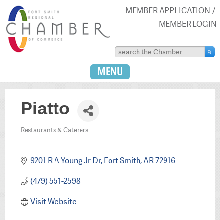
MEMBER APPLICATION
MEMBER LOGIN
MENU
Piatto
Restaurants & Caterers
Categories
9201 R A Young Jr Dr
Fort Smith
AR
72916
(479) 551-2598
Visit Website