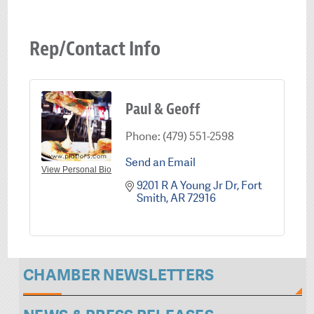
Rep/Contact Info
Paul & Geoff
Phone:
(479) 551-2598
Send an Email
View Personal Bio
9201 R A Young Jr Dr
Fort 
Smith
AR
72916
CHAMBER NEWSLETTERS