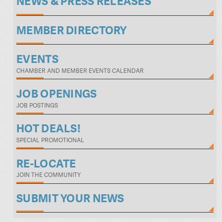
NEWS & PRESS RELEASES
MEMBER DIRECTORY
EVENTS
CHAMBER AND MEMBER EVENTS CALENDAR
JOB OPENINGS
JOB POSTINGS
HOT DEALS!
SPECIAL PROMOTIONAL
RE-LOCATE
JOIN THE COMMUNITY
SUBMIT YOUR NEWS