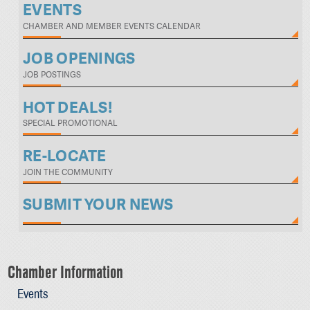
EVENTS
CHAMBER AND MEMBER EVENTS CALENDAR
JOB OPENINGS
JOB POSTINGS
HOT DEALS!
SPECIAL PROMOTIONAL
RE-LOCATE
JOIN THE COMMUNITY
SUBMIT YOUR NEWS
Chamber Information
Events