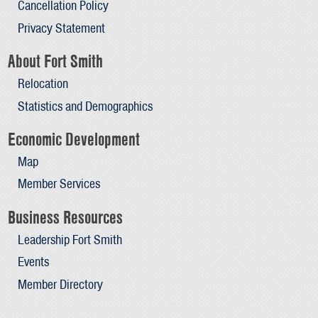
Cancellation Policy
Privacy Statement
About Fort Smith
Relocation
Statistics and Demographics
Economic Development
Map
Member Services
Business Resources
Leadership Fort Smith
Events
Member Directory