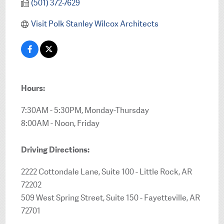
(501) 372-7629
Visit Polk Stanley Wilcox Architects
Hours:
7:30AM - 5:30PM, Monday-Thursday
8:00AM - Noon, Friday
Driving Directions:
2222 Cottondale Lane, Suite 100 - Little Rock, AR
72202
509 West Spring Street, Suite 150 - Fayetteville, AR
72701