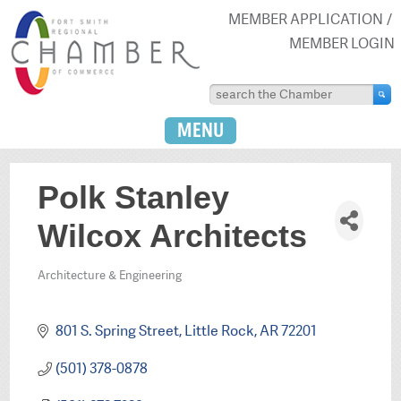
MEMBER APPLICATION
MEMBER LOGIN
MENU
Polk Stanley
Wilcox Architects
Architecture & Engineering
Categories
801 S. Spring Street
Little Rock
AR
72201
(501) 378-0878