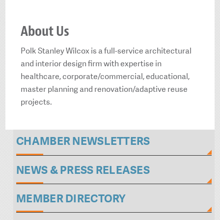
About Us
Polk Stanley Wilcox is a full-service architectural
and interior design firm with expertise in
healthcare, corporate/commercial, educational,
master planning and renovation/adaptive reuse
projects.
CHAMBER NEWSLETTERS
NEWS & PRESS RELEASES
MEMBER DIRECTORY