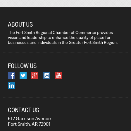
ABOUT US
The Fort Smith Regional Chamber of Commerce provides
vision and leadership to enhance the quality of place for
businesses and individuals in the Greater Fort Smith Region.
FOLLOW US
CONTACT US
612 Garrison Avenue
Fort Smith, AR 72901