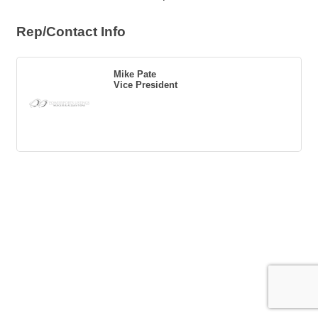
Rep/Contact Info
Mike Pate
Vice President