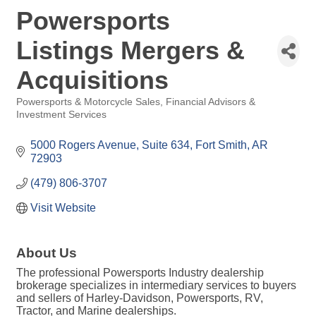
Powersports
Listings Mergers &
Acquisitions
Powersports & Motorcycle Sales
Financial Advisors &
Categories
Investment Services
5000 Rogers Avenue, Suite 634
Fort Smith
AR
72903
(479) 806-3707
Visit Website
About Us
The professional Powersports Industry dealership
brokerage specializes in intermediary services to buyers
and sellers of Harley-Davidson, Powersports, RV,
Tractor, and Marine dealerships.