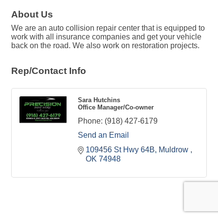
About Us
We are an auto collision repair center that is equipped to
work with all insurance companies and get your vehicle
back on the road. We also work on restoration projects.
Rep/Contact Info
Sara Hutchins
Office Manager/Co-owner
Phone:
(918) 427-6179
Send an Email
109456 St Hwy 64B
Muldrow 
OK
74948