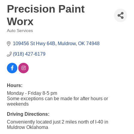
Precision Paint
Worx
Auto Services
Categories
109456 St Hwy 64B
Muldrow
OK
74948
(918) 427-6179
Hours:
Monday - Friday 8-5 pm
Some exceptions can be made for after hours or
weekends
Driving Directions:
Conveniently located just 2 miles north of I-40 in
Muldrow Oklahoma