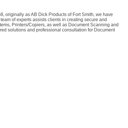
8, originally as AB Dick Products of Fort Smith, we have
team of experts assists clients in creating secure and
ystems, Printers/Copiers, as well as Document Scanning and
lored solutions and professional consultation for Document