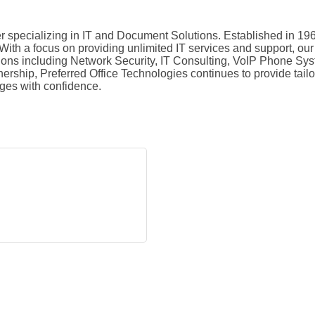
 specializing in IT and Document Solutions. Established in 196
ith a focus on providing unlimited IT services and support, our 
tions including Network Security, IT Consulting, VoIP Phone S
wnership, Preferred Office Technologies continues to provide tai
nges with confidence.