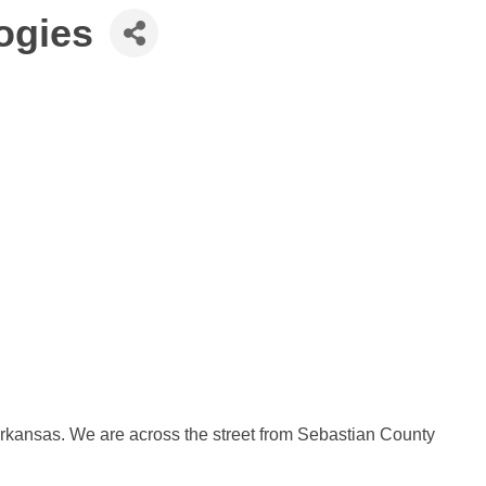
ogies
 Arkansas. We are across the street from Sebastian County