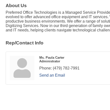
About Us
Preferred Office Technologies is a Managed Service Provider
evolved to offer advanced office equipment and IT services. W
productive business environments. We offer a range of solu
Digitizing Services. Now in our third generation of family o
and IT needs, helping clients navigate technological challe
Rep/Contact Info
Ms. Paula Carter
Administrator
Phone:
(479) 782-7991
Send an Email