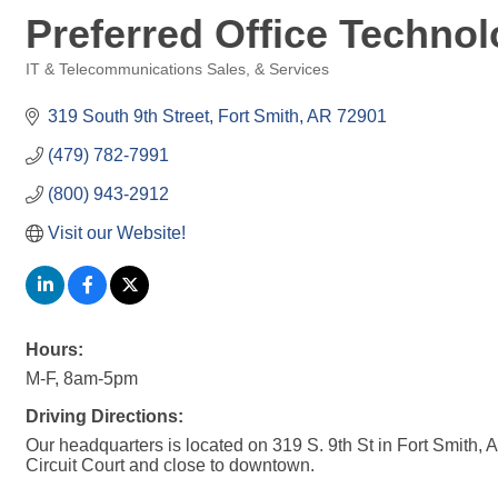
Preferred Office Technol
IT & Telecommunications Sales, & Services
Categories
319 South 9th Street
Fort Smith
AR
72901
(479) 782-7991
(800) 943-2912
Visit our Website!
Hours:
M-F, 8am-5pm
Driving Directions:
Our headquarters is located on 319 S. 9th St in Fort Smith,
Circuit Court and close to downtown.