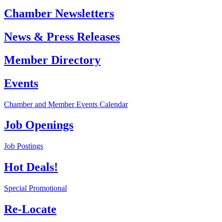
Chamber Newsletters
News & Press Releases
Member Directory
Events
Chamber and Member Events Calendar
Job Openings
Job Postings
Hot Deals!
Special Promotional
Re-Locate