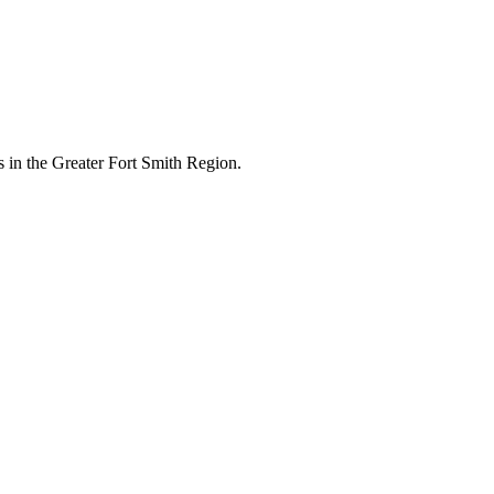
 in the Greater Fort Smith Region.