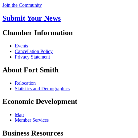
Join the Community
Submit Your News
Chamber Information
Events
Cancellation Policy
Privacy Statement
About Fort Smith
Relocation
Statistics and Demographics
Economic Development
Map
Member Services
Business Resources