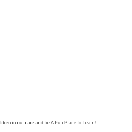
ildren in our care and be A Fun Place to Learn!