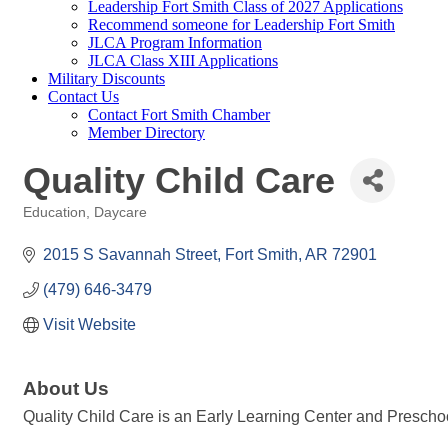
Leadership Fort Smith Class of 2027 Applications
Recommend someone for Leadership Fort Smith
JLCA Program Information
JLCA Class XIII Applications
Military Discounts
Contact Us
Contact Fort Smith Chamber
Member Directory
Quality Child Care
Education
Daycare
Categories
2015 S Savannah Street
Fort Smith
AR
72901
(479) 646-3479
Visit Website
About Us
Quality Child Care is an Early Learning Center and Preschool 