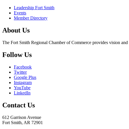
Leadership Fort Smith
Events
Member Directory
About Us
The Fort Smith Regional Chamber of Commerce provides vision and lea
Follow Us
Facebook
Twitter
Google Plus
Instagram
YouTube
LinkedIn
Contact Us
612 Garrison Avenue
Fort Smith, AR 72901