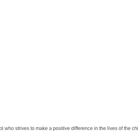
who strives to make a positive difference in the lives of the ch