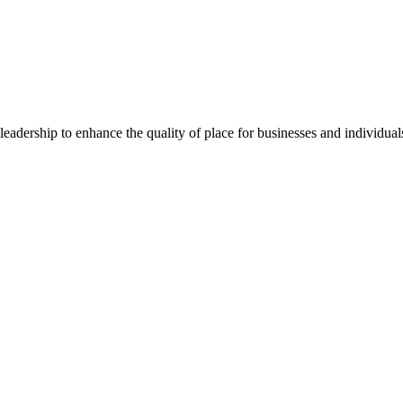
dership to enhance the quality of place for businesses and individuals