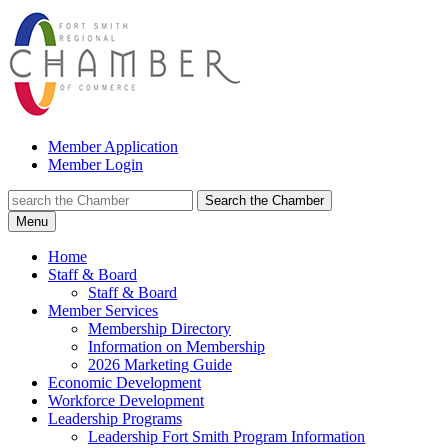
Member Application
Member Login
Search the Chamber
Menu
Home
Staff & Board
Staff & Board
Member Services
Membership Directory
Information on Membership
2026 Marketing Guide
Economic Development
Workforce Development
Leadership Programs
Leadership Fort Smith Program Information