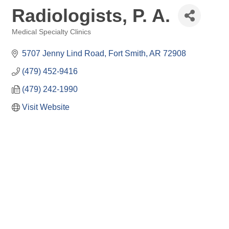
Radiologists, P. A.
Medical Specialty Clinics
Categories
5707 Jenny Lind Road
Fort Smith
AR
72908
(479) 452-9416
(479) 242-1990
Visit Website