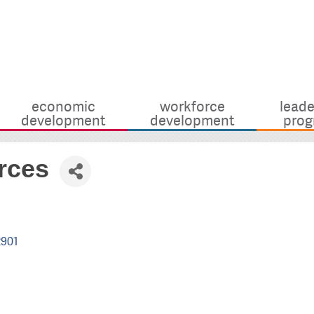
economic
workforce
leade
development
development
prog
rces
2901