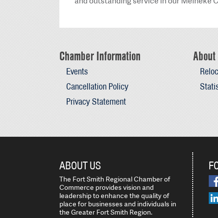
and outstanding service in our Meineke C
Chamber Information
About 
Events
Reloc
Cancellation Policy
Stati
Privacy Statement
ABOUT US
F
The Fort Smith Regional Chamber of
Commerce provides vision and
leadership to enhance the quality of
place for businesses and individuals in
the Greater Fort Smith Region.