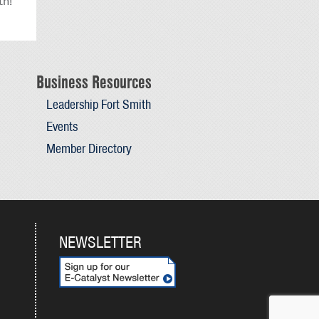
th!
Business Resources
Leadership Fort Smith
Events
Member Directory
NEWSLETTER