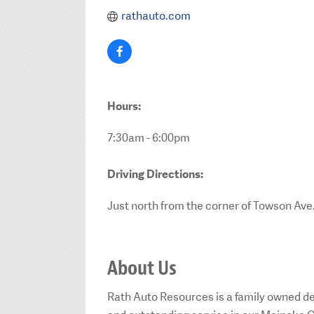
rathauto.com
Hours:
7:30am - 6:00pm
Driving Directions:
Just north from the corner of Towson Ave
About Us
Rath Auto Resources is a family owned de