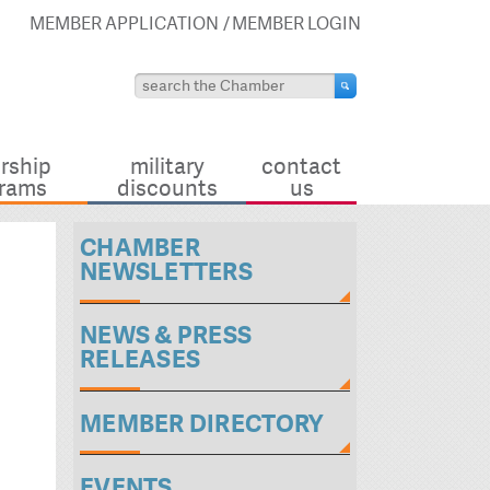
MEMBER APPLICATION
MEMBER LOGIN
rship
military
contact
rams
discounts
us
CHAMBER
NEWSLETTERS
NEWS & PRESS
RELEASES
MEMBER DIRECTORY
EVENTS