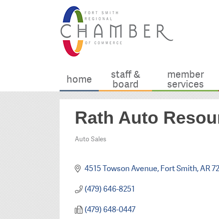
staff &
member
home
board
services
Rath Auto Resou
Auto Sales
Categories
4515 Towson Avenue
Fort Smith
AR
7
(479) 646-8251
(479) 648-0447