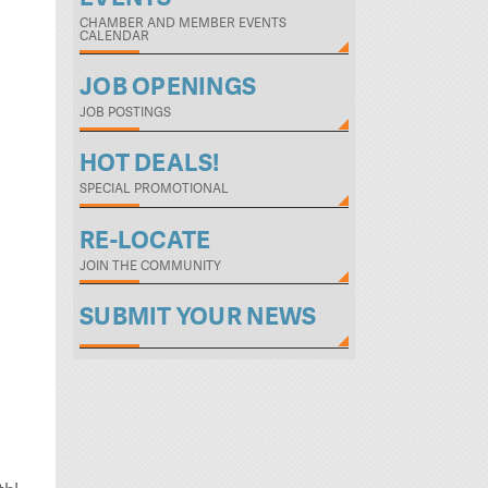
CHAMBER AND MEMBER EVENTS
CALENDAR
JOB OPENINGS
JOB POSTINGS
HOT DEALS!
SPECIAL PROMOTIONAL
RE-LOCATE
JOIN THE COMMUNITY
SUBMIT YOUR NEWS
s