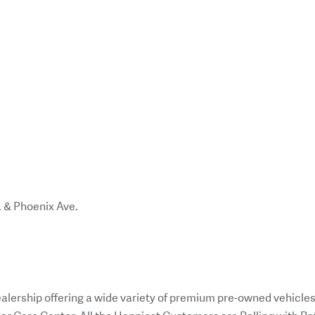
. & Phoenix Ave.
alership offering a wide variety of premium pre-owned vehicle