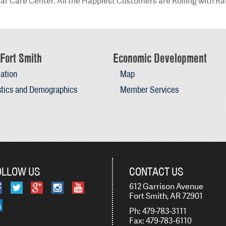
ar Care Center. All the Happiest Customers are Rolling with Ra
Fort Smith
Economic Development
ation
Map
stics and Demographics
Member Services
OLLOW US
CONTACT US
612 Garrison Avenue
Fort Smith, AR 72901
Ph: 479-783-3111
Fax: 479-783-6110