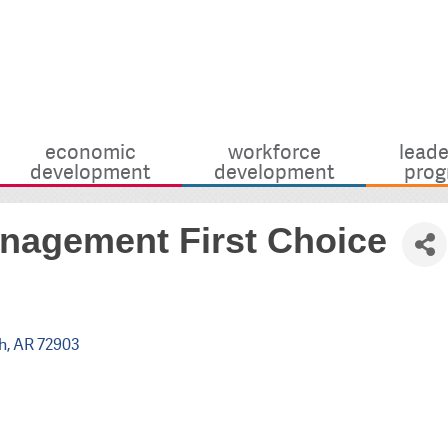
economic
workforce
leade
development
development
prog
nagement First Choice
h
AR
72903