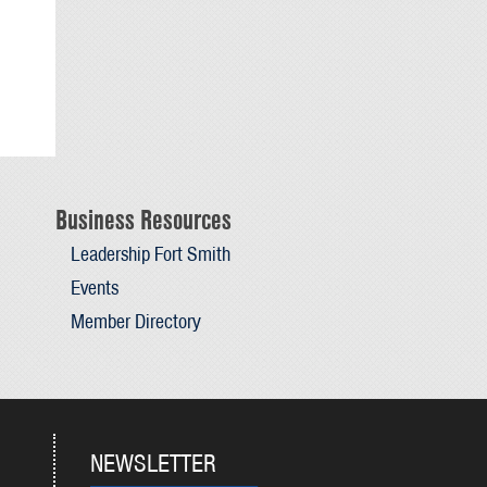
Business Resources
Leadership Fort Smith
Events
Member Directory
NEWSLETTER