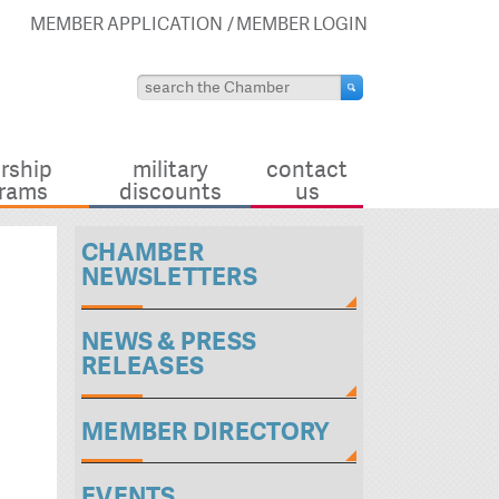
MEMBER APPLICATION
MEMBER LOGIN
rship
military
contact
rams
discounts
us
CHAMBER
NEWSLETTERS
NEWS & PRESS
RELEASES
MEMBER DIRECTORY
EVENTS