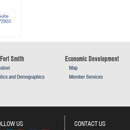
uite 
72903
Fort Smith
Economic Development
ation
Map
stics and Demographics
Member Services
OLLOW US
CONTACT US