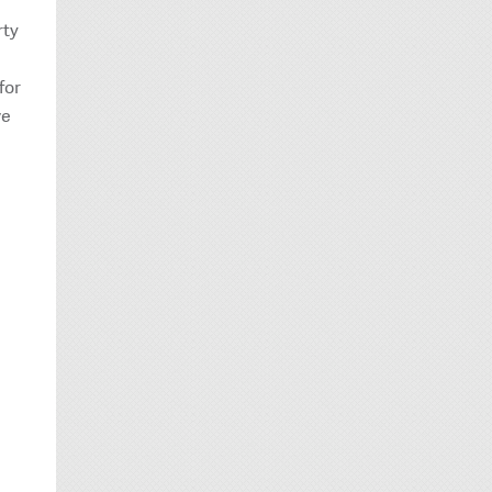
rty
for
ve