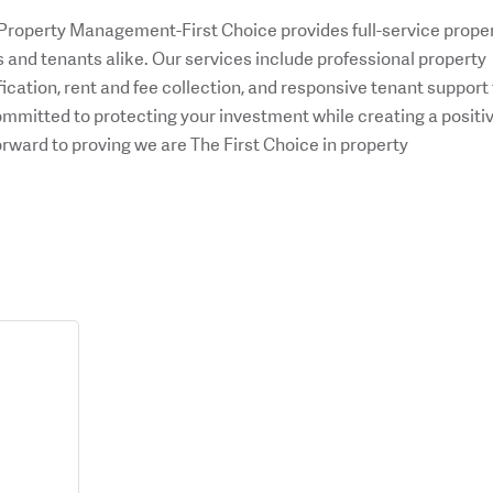
 Property Management-First Choice provides full-service prope
and tenants alike. Our services include professional property
ication, rent and fee collection, and responsive tenant support 
mmitted to protecting your investment while creating a positi
orward to proving we are The First Choice in property