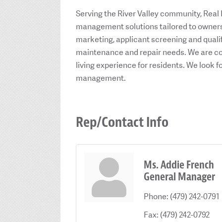
Serving the River Valley community, Real
management solutions tailored to owners 
marketing, applicant screening and qualif
maintenance and repair needs. We are co
living experience for residents. We look f
management.
Rep/Contact Info
Ms. Addie French
General Manager
Phone:
(479) 242-0791
Fax:
(479) 242-0792