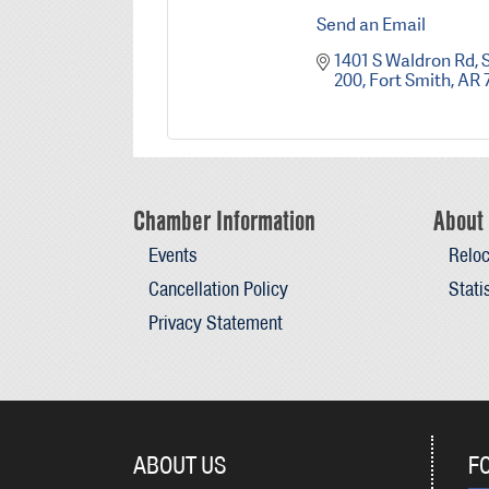
Send an Email
1401 S Waldron Rd
S
200
Fort Smith
AR
Chamber Information
About 
Events
Reloc
Cancellation Policy
Stati
Privacy Statement
ABOUT US
F