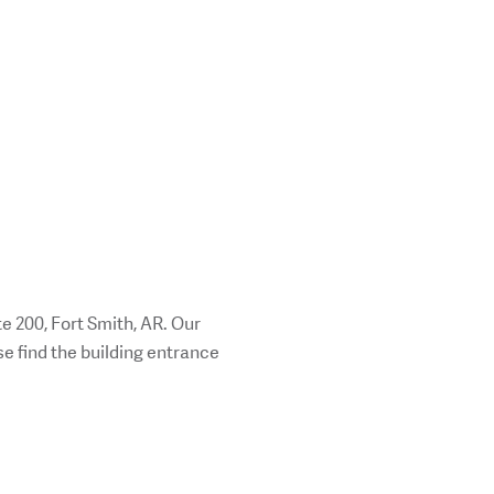
e 200, Fort Smith, AR. Our
ase find the building entrance