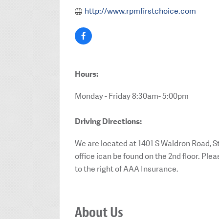
http://www.rpmfirstchoice.com
Hours:
Monday - Friday 8:30am- 5:00pm
Driving Directions:
We are located at 1401 S Waldron Road, St
office ican be found on the 2nd floor. Ple
to the right of AAA Insurance.
About Us