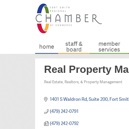
staff &
member
home
board
services
Real Property Ma
Real Estate, Realtors, & Property Management
Categories
1401 S Waldron Rd
Suite 200
Fort Smit
(479) 242-0791
(479) 242-0792