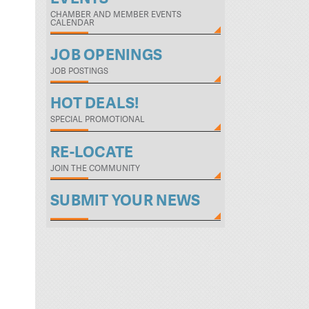
CHAMBER AND MEMBER EVENTS
CALENDAR
JOB OPENINGS
JOB POSTINGS
HOT DEALS!
SPECIAL PROMOTIONAL
RE-LOCATE
JOIN THE COMMUNITY
SUBMIT YOUR NEWS