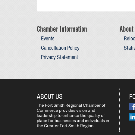
Chamber Information
About 
Events
Reloc
Cancellation Policy
Stati
Privacy Statement
ABOUT US
F
The Fort Smith Regional Chamber of
Commerce provides vision and
leadership to enhance the quality of
place for businesses and individuals in
the Greater Fort Smith Region.