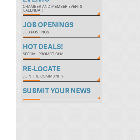
CHAMBER AND MEMBER EVENTS
CALENDAR
JOB OPENINGS
JOB POSTINGS
HOT DEALS!
SPECIAL PROMOTIONAL
RE-LOCATE
JOIN THE COMMUNITY
SUBMIT YOUR NEWS