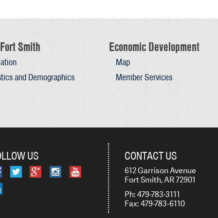
Fort Smith
Economic Development
ation
Map
stics and Demographics
Member Services
OLLOW US
CONTACT US
612 Garrison Avenue
Fort Smith, AR 72901
Ph: 479-783-3111
Fax: 479-783-6110