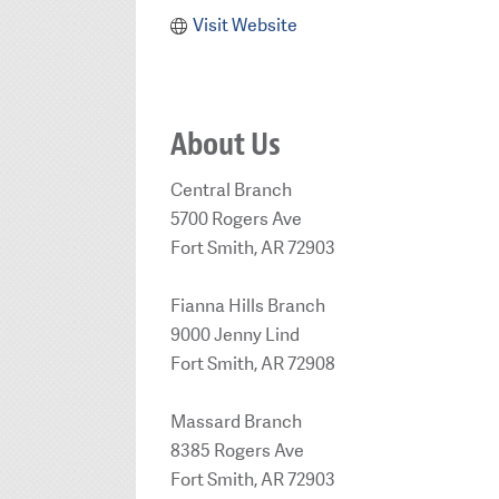
Visit Website
About Us
Central Branch
5700 Rogers Ave
Fort Smith, AR 72903
Fianna Hills Branch
9000 Jenny Lind
Fort Smith, AR 72908
Massard Branch
8385 Rogers Ave
Fort Smith, AR 72903