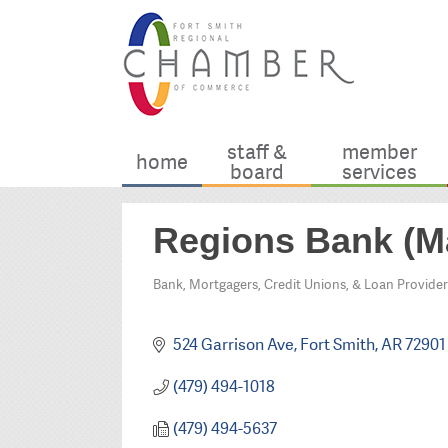
staff &
member
home
board
services
Regions Bank (M
Bank, Mortgagers, Credit Unions, & Loan Provider
Categories
524 Garrison Ave
Fort Smith
AR
72901
(479) 494-1018
(479) 494-5637