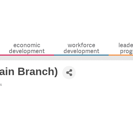
economic
workforce
leade
development
development
prog
ain Branch)
s