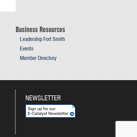
Business Resources
Leadership Fort Smith
Events
Member Directory
NEWSLETTER