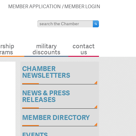
MEMBER APPLICATION
MEMBER LOGIN
rship
military
contact
rams
discounts
us
CHAMBER
NEWSLETTERS
NEWS & PRESS
RELEASES
MEMBER DIRECTORY
EVENTS