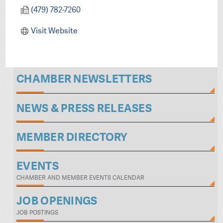
(479) 782-7260
Visit Website
CHAMBER NEWSLETTERS
NEWS & PRESS RELEASES
MEMBER DIRECTORY
EVENTS
CHAMBER AND MEMBER EVENTS CALENDAR
JOB OPENINGS
JOB POSTINGS