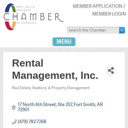
MEMBER APPLICATION
MEMBER LOGIN
MENU
Rental
Management, Inc.
Real Estate, Realtors, & Property Management
Categories
17 North 6th Street, Ste 207
Fort Smith
AR
72901
(479) 782-7268