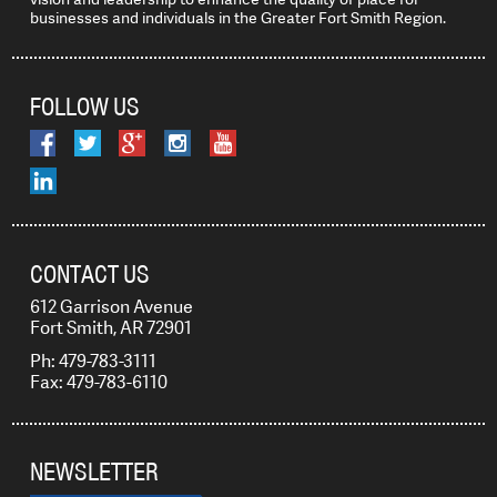
businesses and individuals in the Greater Fort Smith Region.
FOLLOW US
CONTACT US
612 Garrison Avenue
Fort Smith, AR 72901
Ph: 479-783-3111
Fax: 479-783-6110
NEWSLETTER