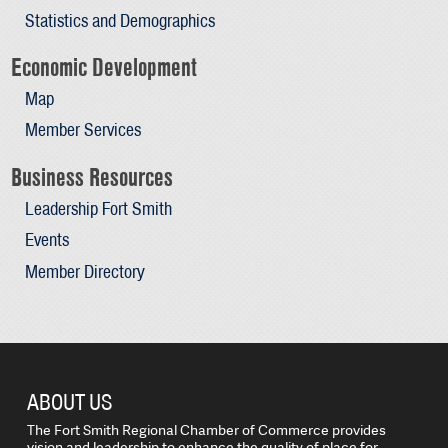
Statistics and Demographics
Economic Development
Map
Member Services
Business Resources
Leadership Fort Smith
Events
Member Directory
ABOUT US
The Fort Smith Regional Chamber of Commerce provides
vision and leadership to enhance the quality of place for