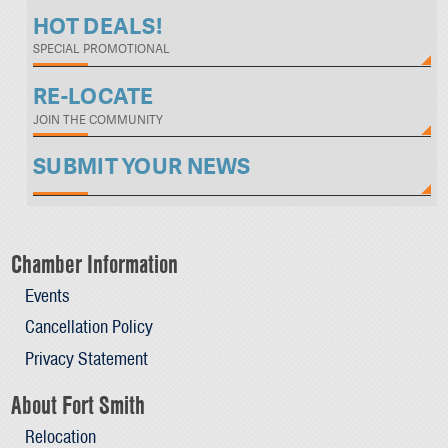
HOT DEALS!
SPECIAL PROMOTIONAL
RE-LOCATE
JOIN THE COMMUNITY
SUBMIT YOUR NEWS
Chamber Information
Events
Cancellation Policy
Privacy Statement
About Fort Smith
Relocation