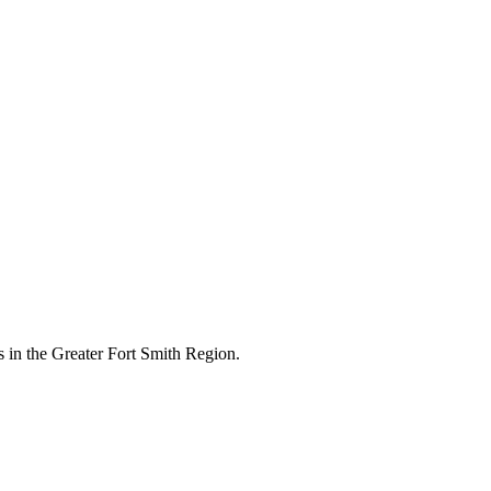
 in the Greater Fort Smith Region.