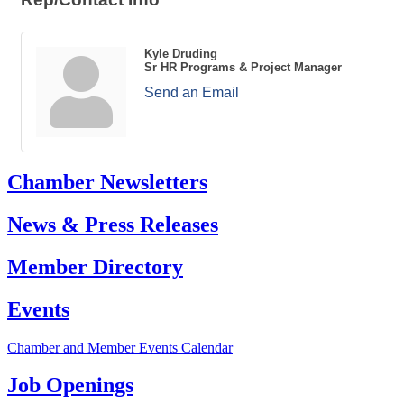
Kyle Druding
Sr HR Programs & Project Manager
Send an Email
Chamber Newsletters
News & Press Releases
Member Directory
Events
Chamber and Member Events Calendar
Job Openings