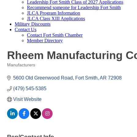
Leadership Fort Smith Class of 2027 Applications
Recommend someone for Leadership Fort Smith
JLCA Program Information
JLCA Class XIII Applications
Military Discounts
Contact Us
Contact Fort Smith Chamber
Member Directory
Rheem Manufacturing C
Manufacturers
Categories
5600 Old Greenwood Road
Fort Smith
AR
72908
(479) 545-5385
Visit Website
Rep/Contact Info