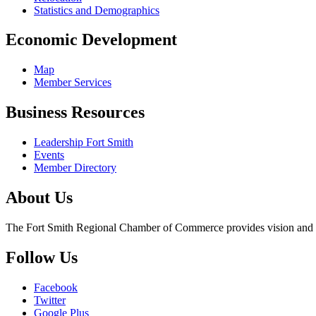
Statistics and Demographics
Economic Development
Map
Member Services
Business Resources
Leadership Fort Smith
Events
Member Directory
About Us
The Fort Smith Regional Chamber of Commerce provides vision and lea
Follow Us
Facebook
Twitter
Google Plus