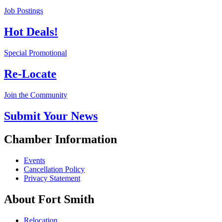
Job Postings
Hot Deals!
Special Promotional
Re-Locate
Join the Community
Submit Your News
Chamber Information
Events
Cancellation Policy
Privacy Statement
About Fort Smith
Relocation