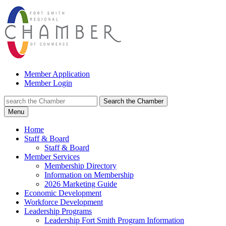
Member Application
Member Login
Search the Chamber
Menu
Home
Staff & Board
Staff & Board
Member Services
Membership Directory
Information on Membership
2026 Marketing Guide
Economic Development
Workforce Development
Leadership Programs
Leadership Fort Smith Program Information