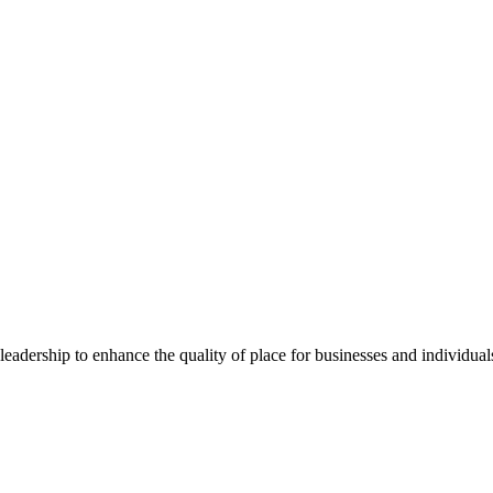
dership to enhance the quality of place for businesses and individuals