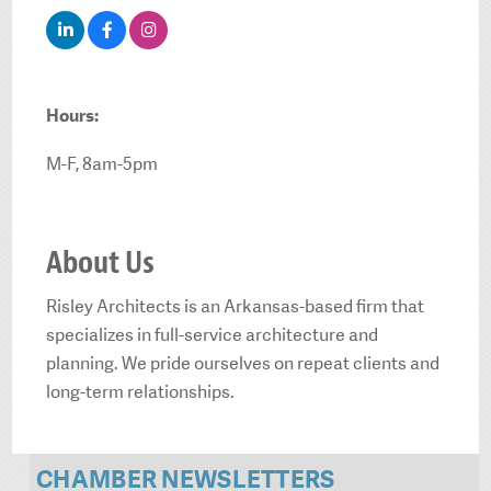
Hours:
M-F, 8am-5pm
About Us
Risley Architects is an Arkansas-based firm that
specializes in full-service architecture and
planning. We pride ourselves on repeat clients and
long-term relationships.
CHAMBER NEWSLETTERS