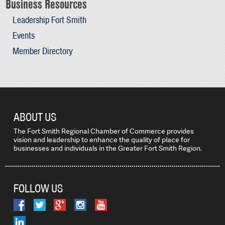
Business Resources
Leadership Fort Smith
Events
Member Directory
ABOUT US
The Fort Smith Regional Chamber of Commerce provides
vision and leadership to enhance the quality of place for
businesses and individuals in the Greater Fort Smith Region.
FOLLOW US