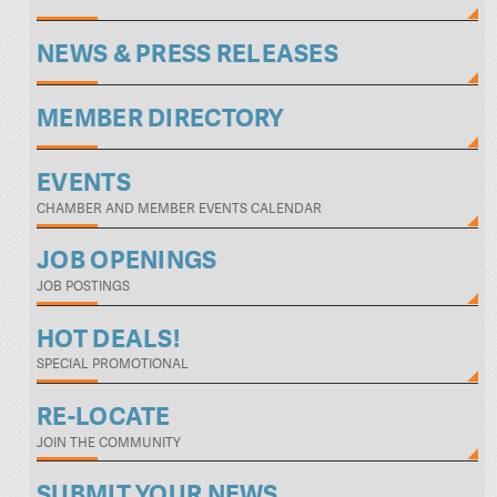
NEWS & PRESS RELEASES
MEMBER DIRECTORY
EVENTS
CHAMBER AND MEMBER EVENTS CALENDAR
JOB OPENINGS
JOB POSTINGS
HOT DEALS!
SPECIAL PROMOTIONAL
RE-LOCATE
JOIN THE COMMUNITY
SUBMIT YOUR NEWS