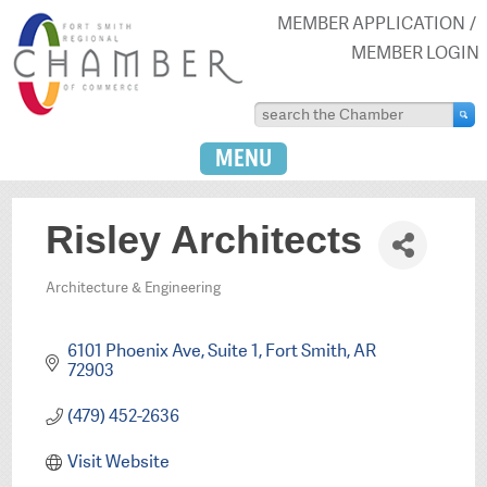
MEMBER APPLICATION
MEMBER LOGIN
MENU
Risley Architects
Architecture & Engineering
Categories
6101 Phoenix Ave
Suite 1
Fort Smith
AR
72903
(479) 452-2636
Visit Website