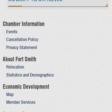
Chamber Information
Events
Cancellation Policy
Privacy Statement
About Fort Smith
Relocation
Statistics and Demographics
Economic Development
Map
Member Services