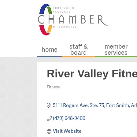
staff &
member
home
board
services
River Valley Fitn
Fitness
Categories
5111 Rogers Ave, Ste. 75
Fort Smith
Ar
(479) 648-9400
Visit Website