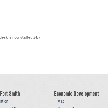
esk is now staffed 24/7
Fort Smith
Economic Development
ation
Map