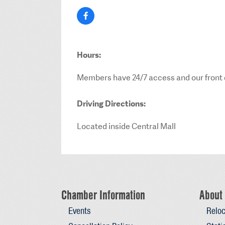
Hours:
Members have 24/7 access and our front d
Driving Directions:
Located inside Central Mall
Chamber Information
About 
Events
Reloc