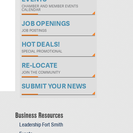
CHAMBER AND MEMBER EVENTS
CALENDAR
JOB OPENINGS
JOB POSTINGS
HOT DEALS!
SPECIAL PROMOTIONAL
RE-LOCATE
JOIN THE COMMUNITY
SUBMIT YOUR NEWS
Business Resources
Leadership Fort Smith