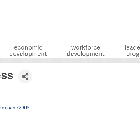
economic
workforce
leade
development
development
prog
ess
kansas
72903