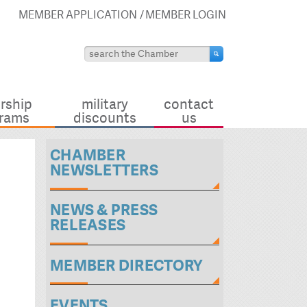
MEMBER APPLICATION
MEMBER LOGIN
rship
military
contact
rams
discounts
us
CHAMBER
NEWSLETTERS
NEWS & PRESS
RELEASES
MEMBER DIRECTORY
EVENTS