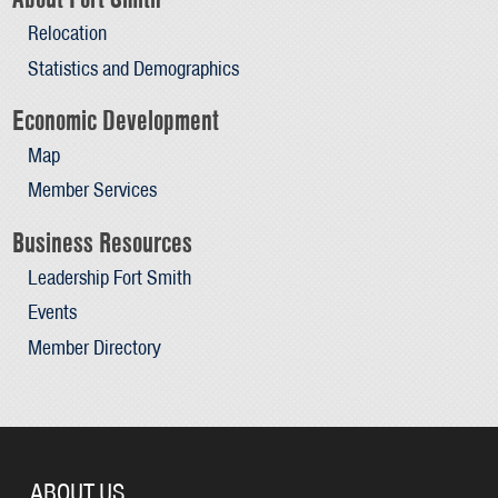
Relocation
Statistics and Demographics
Economic Development
Map
Member Services
Business Resources
Leadership Fort Smith
Events
Member Directory
ABOUT US