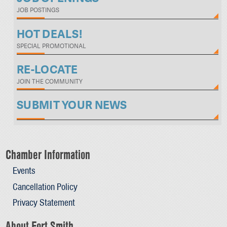
JOB POSTINGS
HOT DEALS!
SPECIAL PROMOTIONAL
RE-LOCATE
JOIN THE COMMUNITY
SUBMIT YOUR NEWS
Chamber Information
Events
Cancellation Policy
Privacy Statement
About Fort Smith