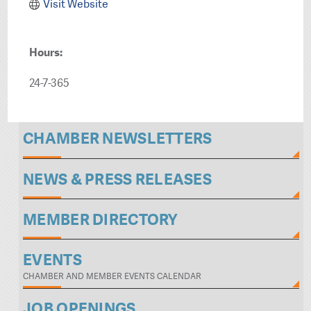
Visit Website
Hours:
24-7-365
CHAMBER NEWSLETTERS
NEWS & PRESS RELEASES
MEMBER DIRECTORY
EVENTS
CHAMBER AND MEMBER EVENTS CALENDAR
JOB OPENINGS