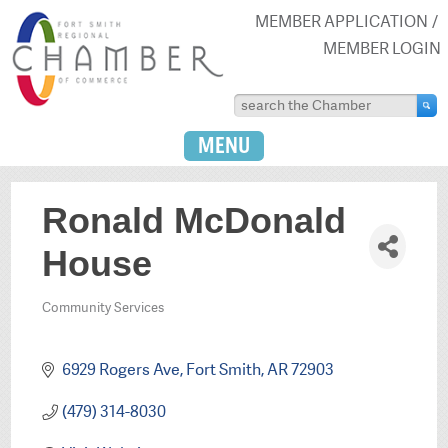
MEMBER APPLICATION
MEMBER LOGIN
MENU
Ronald McDonald
House
Community Services
Categories
6929 Rogers Ave
Fort Smith
AR
72903
(479) 314-8030