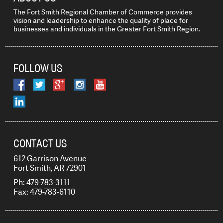
The Fort Smith Regional Chamber of Commerce provides
vision and leadership to enhance the quality of place for
businesses and individuals in the Greater Fort Smith Region.
FOLLOW US
CONTACT US
612 Garrison Avenue
Fort Smith, AR 72901
Ph: 479-783-3111
Fax: 479-783-6110