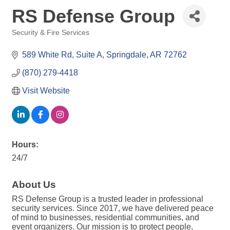
RS Defense Group
Security & Fire Services
Categories
589 White Rd
Suite A
Springdale
AR
72762
(870) 279-4418
Visit Website
Hours:
24/7
About Us
RS Defense Group is a trusted leader in professional
security services. Since 2017, we have delivered peace
of mind to businesses, residential communities, and
event organizers. Our mission is to protect people,