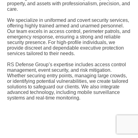
property, and assets with professionalism, precision, and
care.
We specialize in uniformed and covert security services,
offering highly trained armed and unarmed personnel.
Our team excels in access control, perimeter patrols, and
emergency response, ensuring a strong and reliable
security presence. For high-profile individuals, we
provide discreet and dependable executive protection
services tailored to their needs.
RS Defense Group’s expertise includes access control
management, event security, and risk mitigation.
Whether securing entry points, managing large crowds,
or identifying potential vulnerabilities, we create tailored
solutions to safeguard our clients. We also integrate
advanced technology, including mobile surveillance
systems and real-time monitoring.