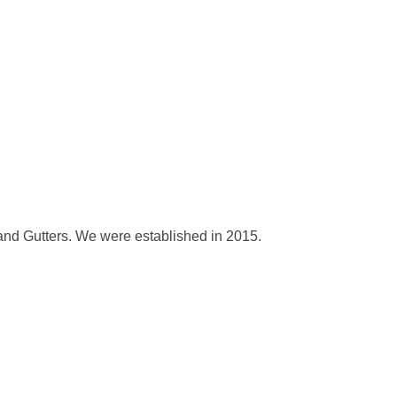
and Gutters. We were established in 2015.