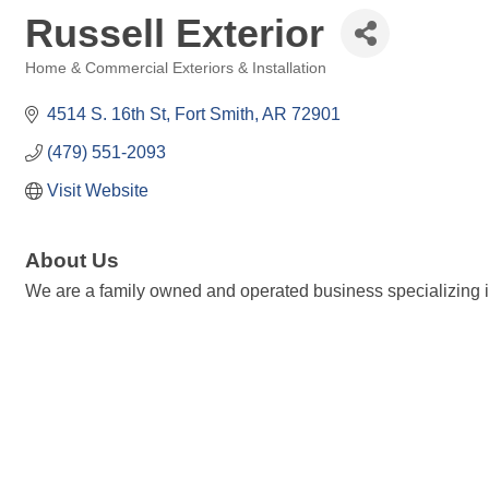
Russell Exterior
Home & Commercial Exteriors & Installation
Categories
4514 S. 16th St
Fort Smith
AR
72901
(479) 551-2093
Visit Website
About Us
We are a family owned and operated business specializing i