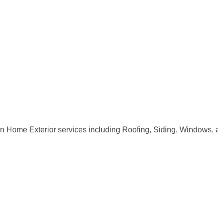
n Home Exterior services including Roofing, Siding, Windows, 