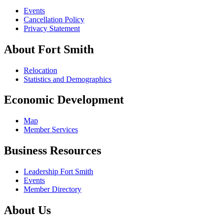
Events
Cancellation Policy
Privacy Statement
About Fort Smith
Relocation
Statistics and Demographics
Economic Development
Map
Member Services
Business Resources
Leadership Fort Smith
Events
Member Directory
About Us