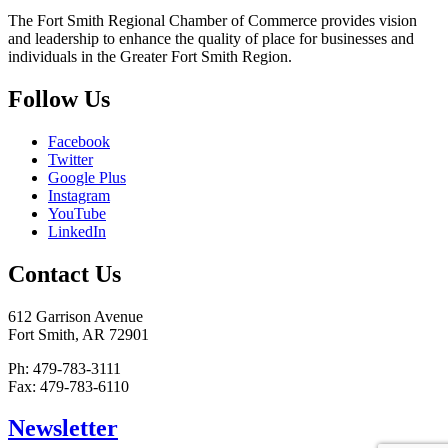
The Fort Smith Regional Chamber of Commerce provides vision
and leadership to enhance the quality of place for businesses and
individuals in the Greater Fort Smith Region.
Follow Us
Facebook
Twitter
Google Plus
Instagram
YouTube
LinkedIn
Contact Us
612 Garrison Avenue
Fort Smith, AR 72901
Ph: 479-783-3111
Fax: 479-783-6110
Newsletter