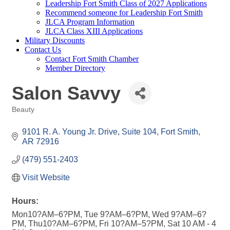
Leadership Fort Smith Class of 2027 Applications
Recommend someone for Leadership Fort Smith
JLCA Program Information
JLCA Class XIII Applications
Military Discounts
Contact Us
Contact Fort Smith Chamber
Member Directory
Salon Savvy
Beauty
Categories
9101 R. A. Young Jr. Drive, Suite 104
Fort Smith
AR
72916
(479) 551-2403
Visit Website
Hours:
Mon10?AM–6?PM, Tue 9?AM–6?PM, Wed 9?AM–6?
PM, Thu10?AM–6?PM, Fri 10?AM–5?PM, Sat 10 AM - 4