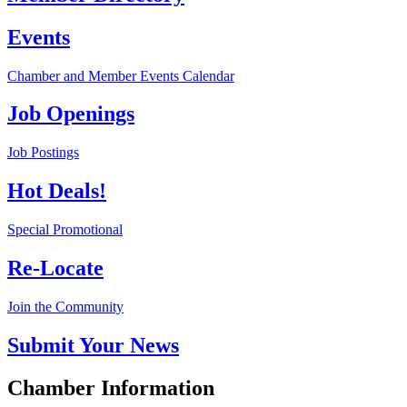
Events
Chamber and Member Events Calendar
Job Openings
Job Postings
Hot Deals!
Special Promotional
Re-Locate
Join the Community
Submit Your News
Chamber Information