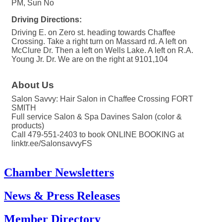
PM, Sun No
Driving Directions:
Driving E. on Zero st. heading towards Chaffee
Crossing. Take a right turn on Massard rd. A left on
McClure Dr. Then a left on Wells Lake. A left on R.A.
Young Jr. Dr. We are on the right at 9101,104
About Us
Salon Savvy: Hair Salon in Chaffee Crossing FORT
SMITH
Full service Salon & Spa Davines Salon (color &
products)
Call 479-551-2403 to book ONLINE BOOKING at
linktr.ee/SalonsavvyFS
Chamber Newsletters
News & Press Releases
Member Directory