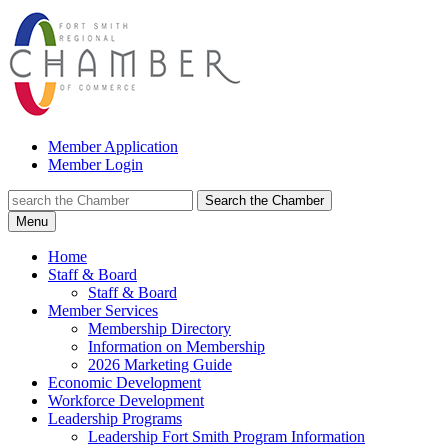
Member Application
Member Login
Search the Chamber
Menu
Home
Staff & Board
Staff & Board
Member Services
Membership Directory
Information on Membership
2026 Marketing Guide
Economic Development
Workforce Development
Leadership Programs
Leadership Fort Smith Program Information