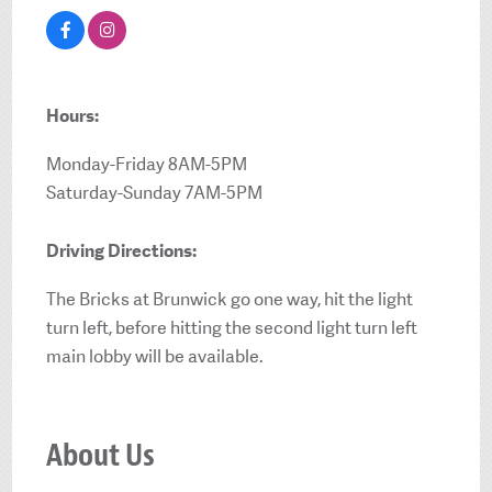
Hours:
Monday-Friday 8AM-5PM
Saturday-Sunday 7AM-5PM
Driving Directions:
The Bricks at Brunwick go one way, hit the light
turn left, before hitting the second light turn left
main lobby will be available.
About Us