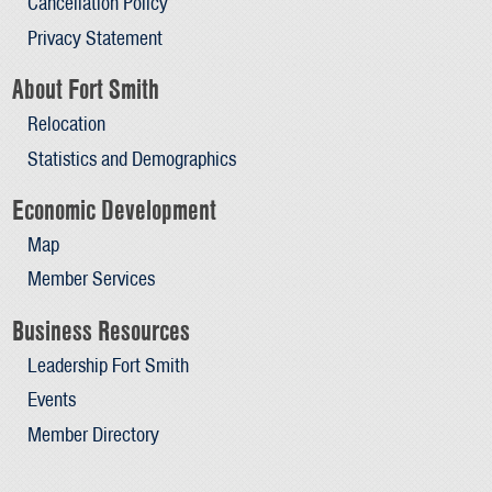
Cancellation Policy
Privacy Statement
About Fort Smith
Relocation
Statistics and Demographics
Economic Development
Map
Member Services
Business Resources
Leadership Fort Smith
Events
Member Directory