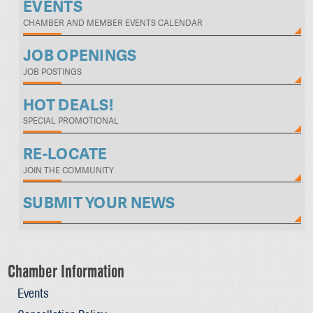
EVENTS
CHAMBER AND MEMBER EVENTS CALENDAR
JOB OPENINGS
JOB POSTINGS
HOT DEALS!
SPECIAL PROMOTIONAL
RE-LOCATE
JOIN THE COMMUNITY
SUBMIT YOUR NEWS
Chamber Information
Events