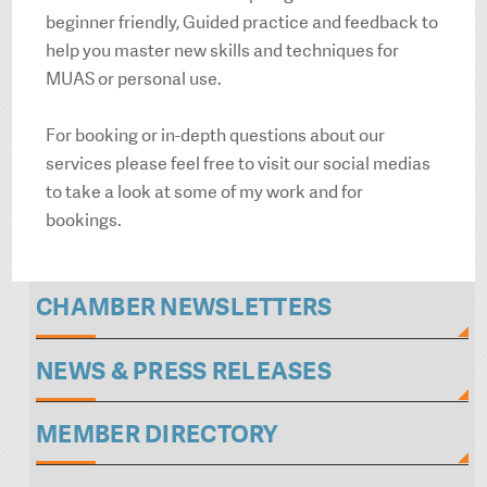
beginner friendly, Guided practice and feedback to
help you master new skills and techniques for
MUAS or personal use.
For booking or in-depth questions about our
services please feel free to visit our social medias
to take a look at some of my work and for
bookings.
CHAMBER NEWSLETTERS
NEWS & PRESS RELEASES
MEMBER DIRECTORY