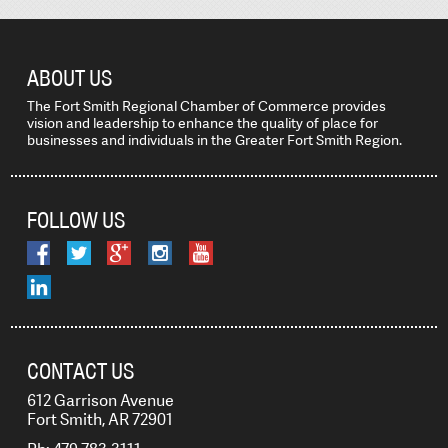
ABOUT US
The Fort Smith Regional Chamber of Commerce provides
vision and leadership to enhance the quality of place for
businesses and individuals in the Greater Fort Smith Region.
FOLLOW US
CONTACT US
612 Garrison Avenue
Fort Smith, AR 72901