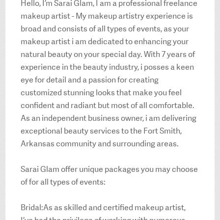
Hello, I’m Sarai Glam, I am a professional freelance
makeup artist - My makeup artistry experience is
broad and consists of all types of events, as your
makeup artist i am dedicated to enhancing your
natural beauty on your special day. With 7 years of
experience in the beauty industry, i posses a keen
eye for detail and a passion for creating
customized stunning looks that make you feel
confident and radiant but most of all comfortable.
As an independent business owner, i am delivering
exceptional beauty services to the Fort Smith,
Arkansas community and surrounding areas.
Sarai Glam offer unique packages you may choose
of for all types of events:
Bridal:As as skilled and certified makeup artist,