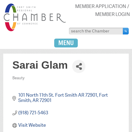
MEMBER APPLICATION
MEMBER LOGIN
MENU
Sarai Glam
Beauty
Categories
101 North 11th St. Fort Smith AR 72901
Fort 
Smith
AR
72901
(918) 721-5463
Visit Website