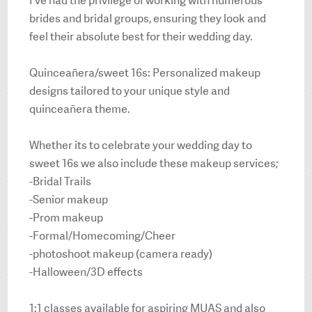
I’ve had the privilege of working with numerous
brides and bridal groups, ensuring they look and
feel their absolute best for their wedding day.
Quinceañera/sweet 16s: Personalized makeup
designs tailored to your unique style and
quinceañera theme.
Whether its to celebrate your wedding day to
sweet 16s we also include these makeup services;
-Bridal Trails
-Senior makeup
-Prom makeup
-Formal/Homecoming/Cheer
-photoshoot makeup (camera ready)
-Halloween/3D effects
1:1 classes available for aspiring MUAS and also