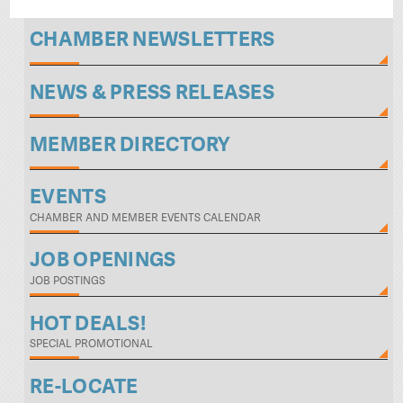
CHAMBER NEWSLETTERS
NEWS & PRESS RELEASES
MEMBER DIRECTORY
EVENTS
CHAMBER AND MEMBER EVENTS CALENDAR
JOB OPENINGS
JOB POSTINGS
HOT DEALS!
SPECIAL PROMOTIONAL
RE-LOCATE