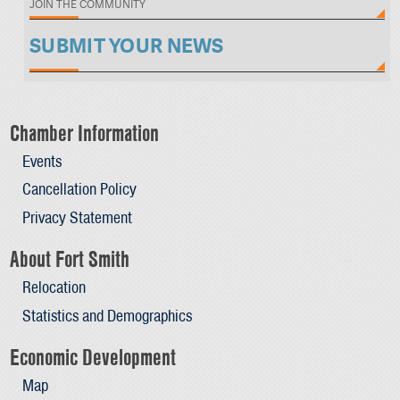
JOIN THE COMMUNITY
SUBMIT YOUR NEWS
Chamber Information
Events
Cancellation Policy
Privacy Statement
About Fort Smith
Relocation
Statistics and Demographics
Economic Development
Map