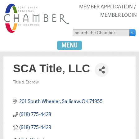
MEMBER APPLICATION
MEMBER LOGIN
MENU
SCA Title, LLC
Title & Escrow
Categories
201 South Wheeler
Sallisaw
OK
74955
(918) 775-4428
(918) 775-4429