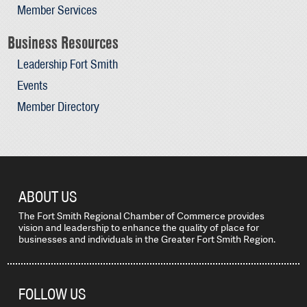
Member Services
Business Resources
Leadership Fort Smith
Events
Member Directory
ABOUT US
The Fort Smith Regional Chamber of Commerce provides
vision and leadership to enhance the quality of place for
businesses and individuals in the Greater Fort Smith Region.
FOLLOW US