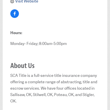
Visit Website
Hours:
Monday- Friday; 8:00am-5:00pm
About Us
SCA Title is a full-service title insurance company
offering a complete range of abstracting, title and
escrow services. We have four offices located in
Sallisaw, OK, Stilwell, OK, Poteau, OK, and Stigler,
OK.