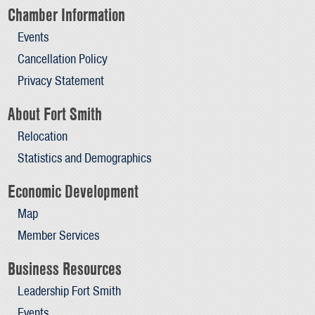
Chamber Information
Events
Cancellation Policy
Privacy Statement
About Fort Smith
Relocation
Statistics and Demographics
Economic Development
Map
Member Services
Business Resources
Leadership Fort Smith
Events