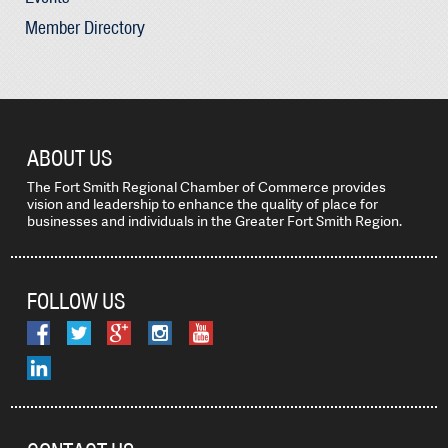
Member Directory
ABOUT US
The Fort Smith Regional Chamber of Commerce provides
vision and leadership to enhance the quality of place for
businesses and individuals in the Greater Fort Smith Region.
FOLLOW US