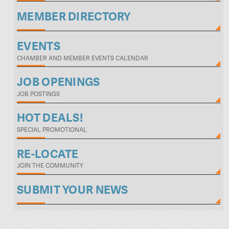
MEMBER DIRECTORY
EVENTS
CHAMBER AND MEMBER EVENTS CALENDAR
JOB OPENINGS
JOB POSTINGS
HOT DEALS!
SPECIAL PROMOTIONAL
RE-LOCATE
JOIN THE COMMUNITY
SUBMIT YOUR NEWS