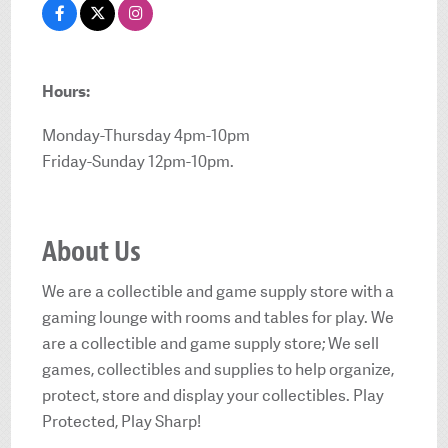
Hours:
Monday-Thursday 4pm-10pm
Friday-Sunday 12pm-10pm.
About Us
We are a collectible and game supply store with a
gaming lounge with rooms and tables for play. We
are a collectible and game supply store; We sell
games, collectibles and supplies to help organize,
protect, store and display your collectibles. Play
Protected, Play Sharp!