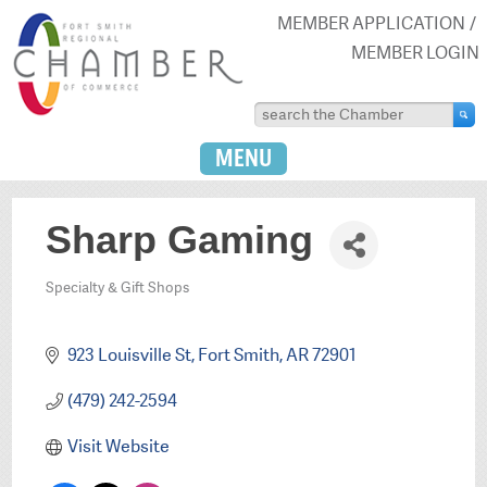
MEMBER APPLICATION
MEMBER LOGIN
MENU
Sharp Gaming
Specialty & Gift Shops
Categories
923 Louisville St
Fort Smith
AR
72901
(479) 242-2594
Visit Website