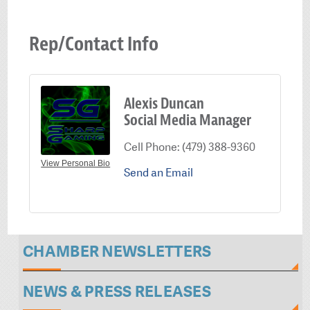
Rep/Contact Info
Alexis Duncan
Social Media Manager
Cell Phone:
(479) 388-9360
View Personal Bio
Send an Email
CHAMBER NEWSLETTERS
NEWS & PRESS RELEASES