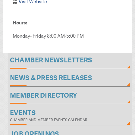
Visit Website
Hours:
Monday- Friday 8:00 AM-5:00 PM
CHAMBER NEWSLETTERS
NEWS & PRESS RELEASES
MEMBER DIRECTORY
EVENTS
CHAMBER AND MEMBER EVENTS CALENDAR
JOB OPENINGS