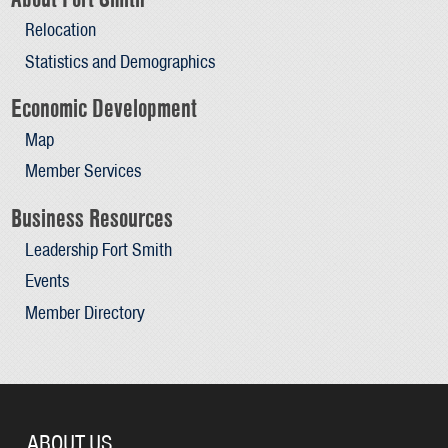
Relocation
Statistics and Demographics
Economic Development
Map
Member Services
Business Resources
Leadership Fort Smith
Events
Member Directory
ABOUT US