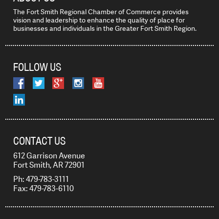
The Fort Smith Regional Chamber of Commerce provides
vision and leadership to enhance the quality of place for
businesses and individuals in the Greater Fort Smith Region.
FOLLOW US
CONTACT US
612 Garrison Avenue
Fort Smith, AR 72901
Ph: 479-783-3111
Fax: 479-783-6110