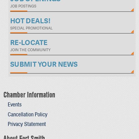
JOB POSTINGS
HOT DEALS!
SPECIAL PROMOTIONAL
RE-LOCATE
JOIN THE COMMUNITY
SUBMIT YOUR NEWS
Chamber Information
Events
Cancellation Policy
Privacy Statement
About Fort Smith