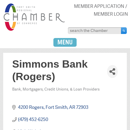
MEMBER APPLICATION
MEMBER LOGIN
MENU
Simmons Bank
(Rogers)
Bank, Mortgagers, Credit Unions, & Loan Providers
Categories
4200 Rogers
Fort Smith
AR
72903
(479) 452-6250