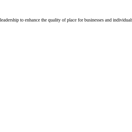
dership to enhance the quality of place for businesses and individuals