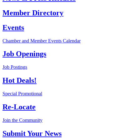
Member Directory
Events
Chamber and Member Events Calendar
Job Openings
Job Postings
Hot Deals!
Special Promotional
Re-Locate
Join the Community
Submit Your News