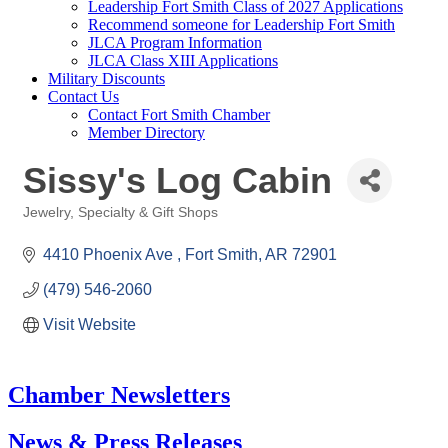
Leadership Fort Smith Class of 2027 Applications
Recommend someone for Leadership Fort Smith
JLCA Program Information
JLCA Class XIII Applications
Military Discounts
Contact Us
Contact Fort Smith Chamber
Member Directory
Sissy's Log Cabin
Jewelry
Specialty & Gift Shops
Categories
4410 Phoenix Ave 
Fort Smith
AR
72901
(479) 546-2060
Visit Website
Chamber Newsletters
News & Press Releases