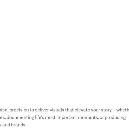
ical precision to deliver visuals that elevate your story—whet
ures, documenting life’s most important moments, or producing
s and brands.