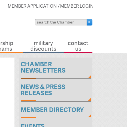
MEMBER APPLICATION
MEMBER LOGIN
rship
military
contact
rams
discounts
us
CHAMBER
NEWSLETTERS
NEWS & PRESS
RELEASES
MEMBER DIRECTORY
EVENTS