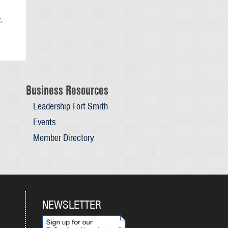
,
Business Resources
Leadership Fort Smith
Events
Member Directory
NEWSLETTER