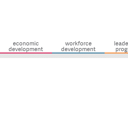
economic
workforce
leade
development
development
prog