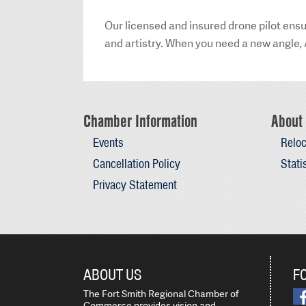
Our licensed and insured drone pilot ensu
and artistry. When you need a new angle, 
Chamber Information
About 
Events
Reloc
Cancellation Policy
Stati
Privacy Statement
ABOUT US
F
The Fort Smith Regional Chamber of
Commerce provides vision and