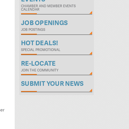
CHAMBER AND MEMBER EVENTS
CALENDAR
JOB OPENINGS
JOB POSTINGS
HOT DEALS!
SPECIAL PROMOTIONAL
RE-LOCATE
JOIN THE COMMUNITY
SUBMIT YOUR NEWS
her