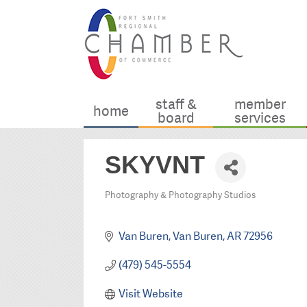
staff &
member
home
board
services
SKYVNT
Photography & Photography Studios
Categories
Van Buren
Van Buren
AR
72956
(479) 545-5554
Visit Website