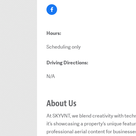
Hours:
Scheduling only
Driving Directions:
N/A
About Us
At SKYVNT, we blend creativity with techn
it’s showcasing a property’s unique feat
professional aerial content for businesse