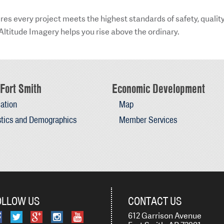
res every project meets the highest standards of safety, quality
Altitude Imagery helps you rise above the ordinary.
Fort Smith
Economic Development
ation
Map
stics and Demographics
Member Services
OLLOW US
CONTACT US
612 Garrison Avenue