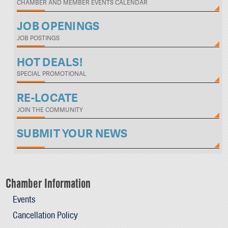
CHAMBER AND MEMBER EVENTS CALENDAR
JOB OPENINGS
JOB POSTINGS
HOT DEALS!
SPECIAL PROMOTIONAL
RE-LOCATE
JOIN THE COMMUNITY
SUBMIT YOUR NEWS
Chamber Information
Events
Cancellation Policy