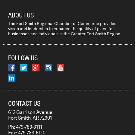
ABOUT US
The Fort Smith Regional Chamber of Commerce provides
vision and leadership to enhance the quality of place for
businesses and individuals in the Greater Fort Smith Region.
FOLLOW US
CONTACT US
612 Garrison Avenue
Fort Smith, AR 72901
Ph: 479-783-3111
Fax: 479-783-6110