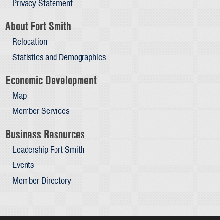
Privacy Statement
About Fort Smith
Relocation
Statistics and Demographics
Economic Development
Map
Member Services
Business Resources
Leadership Fort Smith
Events
Member Directory