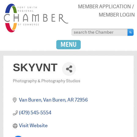
MEMBER APPLICATION
MEMBER LOGIN
MENU
SKYVNT
Photography & Photography Studios
Categories
Van Buren
Van Buren
AR
72956
(479) 545-5554
Visit Website