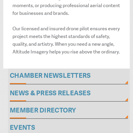
moments, or producing professional aerial content
for businesses and brands.
Our licensed and insured drone pilot ensures every
project meets the highest standards of safety,
quality, and artistry. When you need a new angle,
Altitude Imagery helps you rise above the ordinary.
CHAMBER NEWSLETTERS
NEWS & PRESS RELEASES
MEMBER DIRECTORY
EVENTS