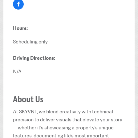
Hours:
Scheduling only
Driving Directions:
N/A
About Us
At SKYVNT, we blend creativity with technical
precision to deliver visuals that elevate your story
—whether it’s showcasing a property’s unique
features, documenting life’s most important