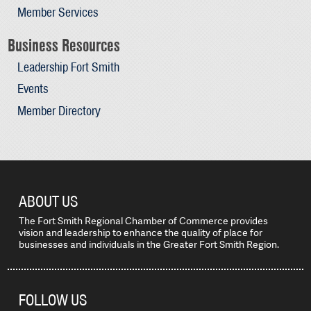
Member Services
Business Resources
Leadership Fort Smith
Events
Member Directory
ABOUT US
The Fort Smith Regional Chamber of Commerce provides
vision and leadership to enhance the quality of place for
businesses and individuals in the Greater Fort Smith Region.
FOLLOW US