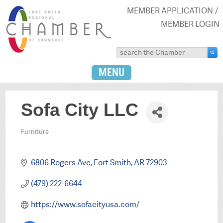
MEMBER APPLICATION
MEMBER LOGIN
MENU
Sofa City LLC
Furniture
Categories
6806 Rogers Ave
Fort Smith
AR
72903
(479) 222-6644
https://www.sofacityusa.com/