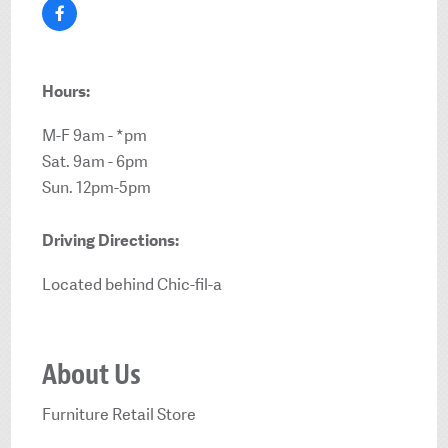
Hours:
M-F 9am - *pm
Sat. 9am - 6pm
Sun. 12pm-5pm
Driving Directions:
Located behind Chic-fil-a
About Us
Furniture Retail Store