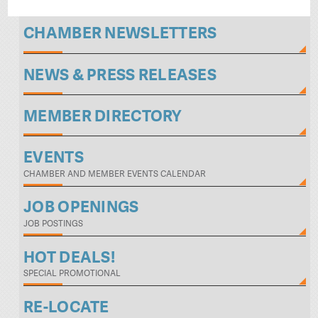
CHAMBER NEWSLETTERS
NEWS & PRESS RELEASES
MEMBER DIRECTORY
EVENTS
CHAMBER AND MEMBER EVENTS CALENDAR
JOB OPENINGS
JOB POSTINGS
HOT DEALS!
SPECIAL PROMOTIONAL
RE-LOCATE