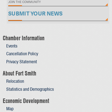
JOIN THE COMMUNITY
SUBMIT YOUR NEWS
Chamber Information
Events
Cancellation Policy
Privacy Statement
About Fort Smith
Relocation
Statistics and Demographics
Economic Development
Map