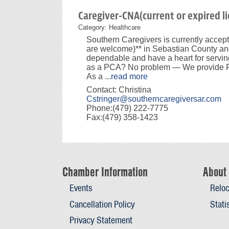
Caregiver-CNA(current or expired li
Category: Healthcare
Southern Caregivers is currently accep
are welcome)** in Sebastian County and
dependable and have a heart for servin
as a PCA? No problem — We provide FR
As a
...
read more
Contact: Christina
Cstringer@southerncaregiversar.com
Phone:(479) 222-7775
Fax:(479) 358-1423
Chamber Information
About 
Events
Reloc
Cancellation Policy
Stati
Privacy Statement