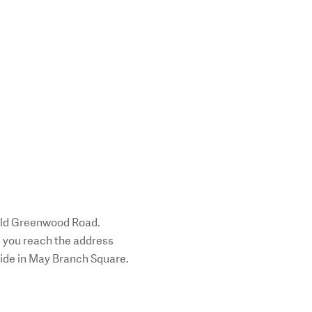
 Old Greenwood Road.
l you reach the address
 side in May Branch Square.