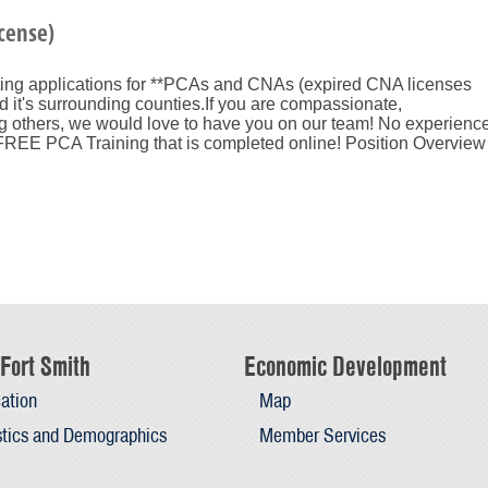
cense)
ting applications for **PCAs and CNAs (expired CNA licenses
 it's surrounding counties.If you are compassionate,
g others, we would love to have you on our team! No experienc
EE PCA Training that is completed online! Position Overview
Fort Smith
Economic Development
ation
Map
stics and Demographics
Member Services