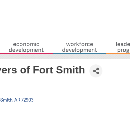
economic
workforce
leade
development
development
prog
ers of Fort Smith
 Smith
AR
72903