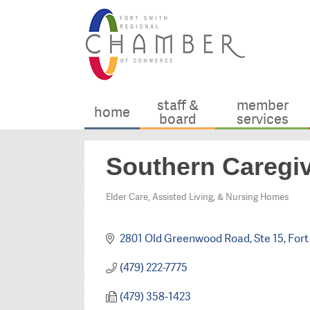
staff &
member
home
board
services
Southern Caregiv
Elder Care, Assisted Living, & Nursing Homes
Categories
2801 Old Greenwood Road
Ste 15
Fort
(479) 222-7775
(479) 358-1423