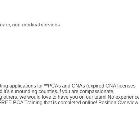
care, non-medical services.
pting applications for **PCAs and CNAs (expired CNA licenses
 it's surrounding counties.If you are compassionate,
g others, we would love to have you on our team! No experienc
EE PCA Training that is completed online! Position Overview