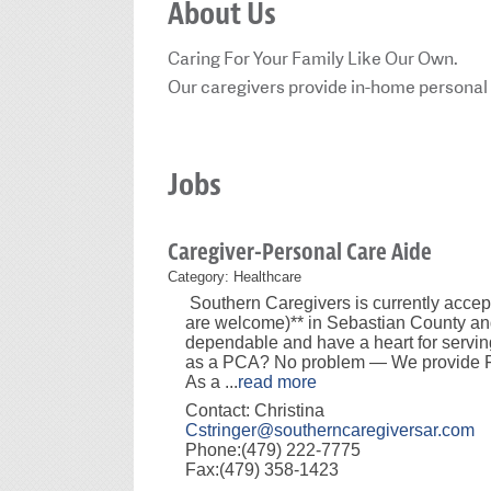
About Us
Caring For Your Family Like Our Own.
Our caregivers provide in-home personal 
Jobs
Caregiver-Personal Care Aide
Category: Healthcare
Southern Caregivers is currently acce
are welcome)** in Sebastian County and
dependable and have a heart for servin
as a PCA? No problem — We provide FR
As a
...
read more
Contact: Christina
Cstringer@southerncaregiversar.com
Phone:(479) 222-7775
Fax:(479) 358-1423