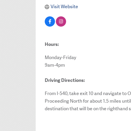
Visit Website
Hours:
Monday-Friday
9am-4pm
Driving Directions:
From I-540, take exit 10 and navigate to
Proceeding North for about 1.5 miles unti
destination that will be on the righthand