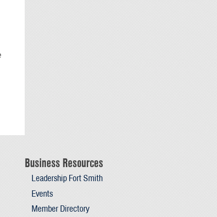
e
Business Resources
Leadership Fort Smith
Events
Member Directory