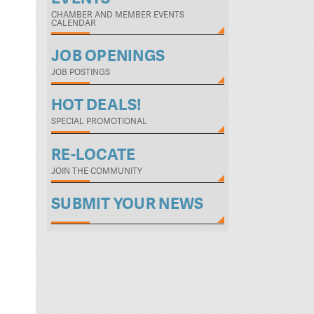
CHAMBER AND MEMBER EVENTS
CALENDAR
JOB OPENINGS
JOB POSTINGS
HOT DEALS!
SPECIAL PROMOTIONAL
RE-LOCATE
JOIN THE COMMUNITY
SUBMIT YOUR NEWS