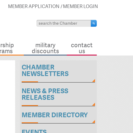
MEMBER APPLICATION
MEMBER LOGIN
rship
military
contact
rams
discounts
us
CHAMBER
NEWSLETTERS
NEWS & PRESS
RELEASES
MEMBER DIRECTORY
EVENTS